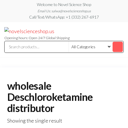
Skip
Welcome to Novel Science Shop
to
Email Us: salwa@novelscienceshop.us
Call/Text/WhatsApp: +1 (332) 267-6917
the
content
My
My
WordPress
Blog
Blog
Opening hours: Open 24/7 Global Shipping
wholesale
Deschloroketamine
distributor
Showing the single result