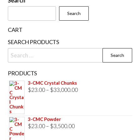
Search
chosen
Search
on
the
CART
product
SEARCH PRODUCTS
page
Search
for:
PRODUCTS
3-CMC Crystal Chunks
Price
$
23.00
–
$
33,000.00
range:
$23.00
through
3-CMC Powder
$33,000.00
Price
$
23.00
–
$
3,500.00
range: