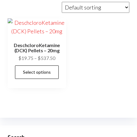
DeschcloroKetamine
(DCK) Pellets – 20mg
Price
$
19.75
–
$
537.50
range:
This
Select options
$19.75
product
through
has
$537.50
multiple
variants.
The
options
may
be