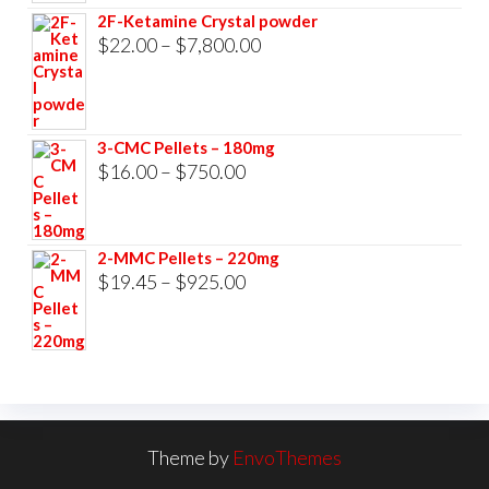
$23.00
2F-Ketamine Crystal powder
through
Price
$
22.00
–
$
7,800.00
$3,500.00
range:
$22.00
through
3-CMC Pellets – 180mg
$7,800.00
Price
$
16.00
–
$
750.00
range:
$16.00
2-MMC Pellets – 220mg
through
Price
$
19.45
–
$
925.00
$750.00
range:
$19.45
through
$925.00
Theme by
EnvoThemes