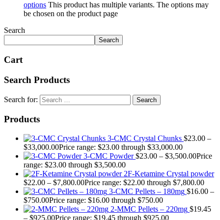
options
This product has multiple variants. The options may
be chosen on the product page
Search
Search
Cart
Search Products
Search for:
Products
3-CMC Crystal Chunks
$
23.00
–
$
33,000.00
Price range: $23.00 through $33,000.00
3-CMC Powder
$
23.00
–
$
3,500.00
Price
range: $23.00 through $3,500.00
2F-Ketamine Crystal powder
$
22.00
–
$
7,800.00
Price range: $22.00 through $7,800.00
3-CMC Pellets – 180mg
$
16.00
–
$
750.00
Price range: $16.00 through $750.00
2-MMC Pellets – 220mg
$
19.45
–
$
925.00
Price range: $19.45 through $925.00