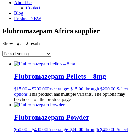
About Us
Contact
Blog
Products
NEW
Flubromazepam Africa supplier
Showing all 2 results
Flubromazepam Pellets – 8mg
$
15.00
–
$
200.00
Price range: $15.00 through $200.00
Select
options
This product has multiple variants. The options may
be chosen on the product page
Flubromazepam Powder
$
60.00
–
$
400.00
Price range: $60.00 through $400.00
Select