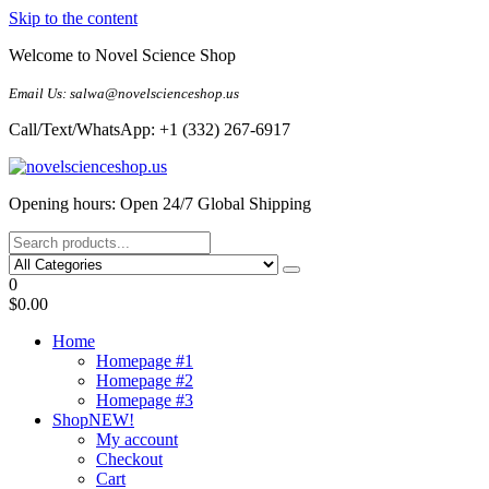
Skip to the content
Welcome to Novel Science Shop
Email Us: salwa@novelscienceshop.us
Call/Text/WhatsApp: +1 (332) 267-6917
My Blog
My WordPress Blog
Opening hours: Open 24/7 Global Shipping
0
$0.00
Home
Homepage #1
Homepage #2
Homepage #3
Shop
NEW!
My account
Checkout
Cart