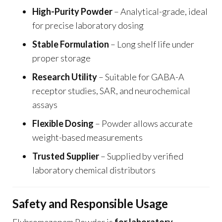
High-Purity Powder
– Analytical-grade, ideal
for precise laboratory dosing
Stable Formulation
– Long shelf life under
proper storage
Research Utility
– Suitable for GABA-A
receptor studies, SAR, and neurochemical
assays
Flexible Dosing
– Powder allows accurate
weight-based measurements
Trusted Supplier
– Supplied by verified
laboratory chemical distributors
Safety and Responsible Usage
Flubromazepam Powder is
for laboratory