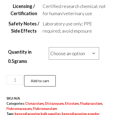
Licensing /
Certified research chemical; not
Certification
for human/veterinary use
Safety Notes /
Laboratory use only; PPE
Side Effects
required; avoid exposure
Quantity in
0.5grams
Flubromazepam
Add to cart
Powder
quantity
SKU:
N/A
Categories:
Clonazolam
,
Diclazepam
,
Etizolam
,
Flualprazolam
,
Flubromazepam
,
Flubromazolam
Tags:
benzodiazepine bulk supplier
,
benzodiazepine powder