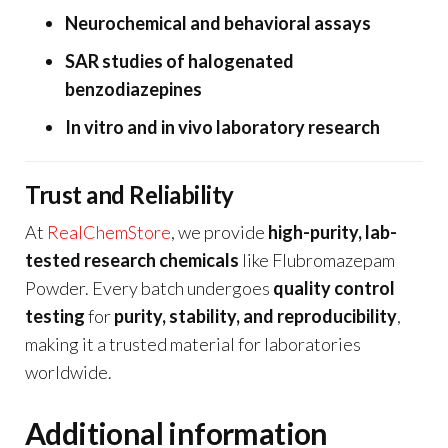
Neurochemical and behavioral assays
SAR studies of halogenated
benzodiazepines
In vitro and in vivo laboratory research
Trust and Reliability
At
RealChemStore
, we provide
high-purity, lab-
tested research chemicals
like Flubromazepam
Powder. Every batch undergoes
quality control
testing
for
purity, stability, and reproducibility
,
making it a trusted material for laboratories
worldwide.
Additional information