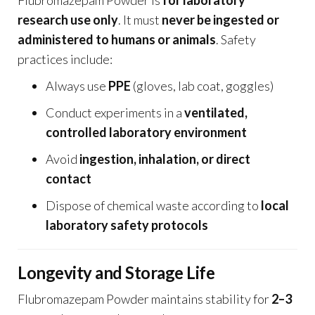
research use only
. It must
never be ingested or
administered to humans or animals
. Safety
practices include:
Always use
PPE
(gloves, lab coat, goggles)
Conduct experiments in a
ventilated,
controlled laboratory environment
Avoid
ingestion, inhalation, or direct
contact
Dispose of chemical waste according to
local
laboratory safety protocols
Longevity and Storage Life
Flubromazepam Powder maintains stability for
2–3