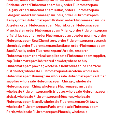
Brisbane
,
order Flubromazepam bulk
,
order Flubromazepam
Calgary
,
order Flubromazepam Dallas
,
order Flubromazepam
Glasgow
,
order Flubromazepam India
,
order Flubromazepam
Kenya
,
order Flubromazepam Kraków
,
order Flubromazepam Los
Angeles
,
order Flubromazepam Madrid
,
order Flubromazepam
Manchester
,
order Flubromazepam Milano
,
order Flubromazepam
official lab supplier
,
order Flubromazepam powder near me
,
order
Flubromazepam RealChemStore
,
order Flubromazepam research
chemical
,
order Flubromazepam Santiago
,
order Flubromazepam
Saudi Arabia
,
order Flubromazepam Utrecht
,
research
Flubromazepam chemical supplier
,
safe Flubromazepam supplier
,
top Flubromazepam lab tested powder
,
where to buy
Flubromazepam powder
,
wholesale benzodiazepine chemical
distributor
,
wholesale Flubromazepam Barcelona
,
wholesale
Flubromazepam Birmingham
,
wholesale Flubromazepam certified
supplier
,
wholesale Flubromazepam Chicago
,
wholesale
Flubromazepam China
,
wholesale Flubromazepam deals
,
wholesale Flubromazepam distributor
,
wholesale Flubromazepam
global
,
wholesale Flubromazepam München
,
wholesale
Flubromazepam Napoli
,
wholesale Flubromazepam Ottawa
,
wholesale Flubromazepam Paris
,
wholesale Flubromazepam
Perth
,
wholesale Flubromazepam Phoenix
,
wholesale