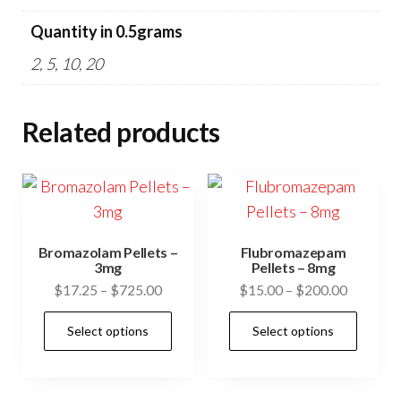
Quantity in 0.5grams
2, 5, 10, 20
Related products
Bromazolam Pellets –
Flubromazepam
3mg
Pellets – 8mg
Price
Price
$
17.25
–
$
725.00
$
15.00
–
$
200.00
range:
range:
This
This
Select options
Select options
$17.25
$15.00
product
prod
through
through
has
has
$725.00
$200.00
multiple
mult