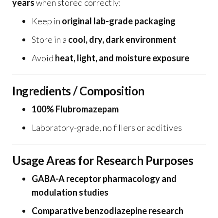
years
when stored correctly:
Keep in
original lab-grade packaging
Store in a
cool, dry, dark environment
Avoid
heat, light, and moisture exposure
Ingredients / Composition
100% Flubromazepam
Laboratory-grade, no fillers or additives
Usage Areas for Research Purposes
GABA-A receptor pharmacology and
modulation studies
Comparative benzodiazepine research