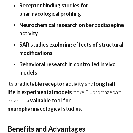
Receptor binding studies for
pharmacological profiling
Neurochemical research on benzodiazepine
activity
SAR studies exploring effects of structural
modifications
Behavioral research in controlled in vivo
models
Its
predictable receptor activity
and
long half-
life in experimental models
make Flubromazepam
Powder a
valuable tool for
neuropharmacological studies
.
Benefits and Advantages