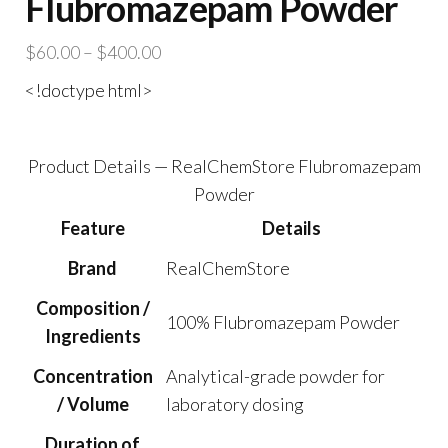
Flubromazepam Powder
Price
$
60.00
–
$
400.00
range:
<!doctype html>
$60.00
through
$400.00
Product Details — RealChemStore Flubromazepam
Powder
Feature
Details
Brand
RealChemStore
Composition /
100% Flubromazepam Powder
Ingredients
Concentration
Analytical-grade powder for
/ Volume
laboratory dosing
Duration of