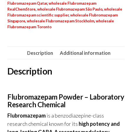
Flubromazepam Qatar
,
wholesale Flubromazepam
RealChemStore
,
wholesale Flubromazepam São Paulo
,
wholesale
Flubromazepam scientific supplier
,
wholesale Flubromazepam
Singapore
,
wholesale Flubromazepam Stockholm
,
wholesale
Flubromazepam Toronto
Description
Additional information
Description
Flubromazepam Powder – Laboratory
Research Chemical
Flubromazepam
is a benzodiazepine-class
research chemical known for its
high potency and
long-lasting GABA-A receptor modulatory