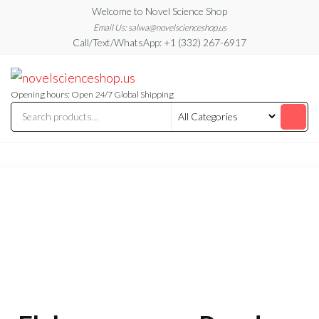
Skip
Welcome to Novel Science Shop
to
Email Us: salwa@novelscienceshop.us
Call/Text/WhatsApp: +1 (332) 267-6917
the
content
My
My
WordPress
Blog
Blog
Opening hours: Open 24/7 Global Shipping