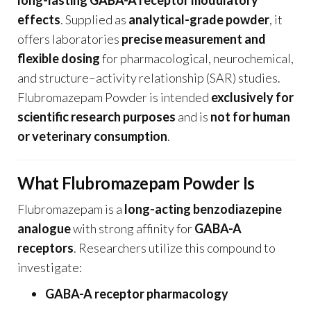
effects
. Supplied as
analytical-grade powder
, it
offers laboratories
precise measurement and
flexible dosing
for pharmacological, neurochemical,
and structure–activity relationship (SAR) studies.
Flubromazepam Powder is intended
exclusively for
scientific research purposes
and is
not for human
or veterinary consumption
.
What Flubromazepam Powder Is
Flubromazepam is a
long-acting benzodiazepine
analogue
with strong affinity for
GABA-A
receptors
. Researchers utilize this compound to
investigate:
GABA-A receptor pharmacology