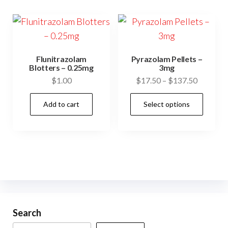
variants.
vari
The
The
options
opti
may
may
Flunitrazolam
Pyrazolam Pellets –
be
be
Blotters – 0.25mg
3mg
Price
$
1.00
$
17.50
–
$
137.50
chosen
cho
range:
on
on
This
Add to cart
Select options
$17.50
the
the
prod
through
product
prod
has
$137.50
page
pag
mult
vari
The
opti
may
be
Search
cho