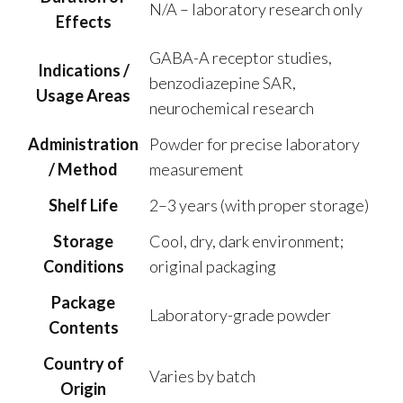
N/A – laboratory research only
Effects
GABA-A receptor studies,
Indications /
benzodiazepine SAR,
Usage Areas
neurochemical research
Administration
Powder for precise laboratory
/ Method
measurement
Shelf Life
2–3 years (with proper storage)
Storage
Cool, dry, dark environment;
Conditions
original packaging
Package
Laboratory-grade powder
Contents
Country of
Varies by batch
Origin