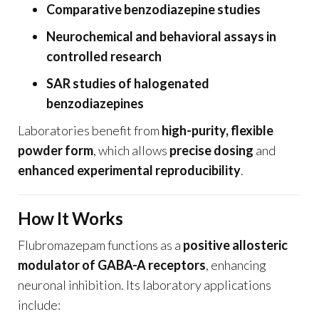
Comparative benzodiazepine studies
Neurochemical and behavioral assays in
controlled research
SAR studies of halogenated
benzodiazepines
Laboratories benefit from
high-purity, flexible
powder form
, which allows
precise dosing
and
enhanced experimental reproducibility
.
How It Works
Flubromazepam functions as a
positive allosteric
modulator of GABA-A receptors
, enhancing
neuronal inhibition. Its laboratory applications
include: