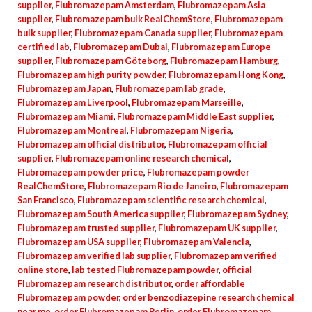
supplier
,
Flubromazepam Amsterdam
,
Flubromazepam Asia
supplier
,
Flubromazepam bulk RealChemStore
,
Flubromazepam
bulk supplier
,
Flubromazepam Canada supplier
,
Flubromazepam
certified lab
,
Flubromazepam Dubai
,
Flubromazepam Europe
supplier
,
Flubromazepam Göteborg
,
Flubromazepam Hamburg
,
Flubromazepam high purity powder
,
Flubromazepam Hong Kong
,
Flubromazepam Japan
,
Flubromazepam lab grade
,
Flubromazepam Liverpool
,
Flubromazepam Marseille
,
Flubromazepam Miami
,
Flubromazepam Middle East supplier
,
Flubromazepam Montreal
,
Flubromazepam Nigeria
,
Flubromazepam official distributor
,
Flubromazepam official
supplier
,
Flubromazepam online research chemical
,
Flubromazepam powder price
,
Flubromazepam powder
RealChemStore
,
Flubromazepam Rio de Janeiro
,
Flubromazepam
San Francisco
,
Flubromazepam scientific research chemical
,
Flubromazepam South America supplier
,
Flubromazepam Sydney
,
Flubromazepam trusted supplier
,
Flubromazepam UK supplier
,
Flubromazepam USA supplier
,
Flubromazepam Valencia
,
Flubromazepam verified lab supplier
,
Flubromazepam verified
online store
,
lab tested Flubromazepam powder
,
official
Flubromazepam research distributor
,
order affordable
Flubromazepam powder
,
order benzodiazepine research chemical
near me
,
order Flubromazepam Berlin
,
order Flubromazepam