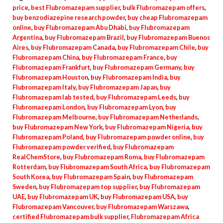
price
,
best Flubromazepam supplier
,
bulk Flubromazepam offers
,
buy benzodiazepine research powder
,
buy cheap Flubromazepam
online
,
buy Flubromazepam Abu Dhabi
,
buy Flubromazepam
Argentina
,
buy Flubromazepam Brazil
,
buy Flubromazepam Buenos
Aires
,
buy Flubromazepam Canada
,
buy Flubromazepam Chile
,
buy
Flubromazepam China
,
buy Flubromazepam France
,
buy
Flubromazepam Frankfurt
,
buy Flubromazepam Germany
,
buy
Flubromazepam Houston
,
buy Flubromazepam India
,
buy
Flubromazepam Italy
,
buy Flubromazepam Japan
,
buy
Flubromazepam lab tested
,
buy Flubromazepam Leeds
,
buy
Flubromazepam London
,
buy Flubromazepam Lyon
,
buy
Flubromazepam Melbourne
,
buy Flubromazepam Netherlands
,
buy Flubromazepam New York
,
buy Flubromazepam Nigeria
,
buy
Flubromazepam Poland
,
buy Flubromazepam powder online
,
buy
Flubromazepam powder verified
,
buy Flubromazepam
RealChemStore
,
buy Flubromazepam Roma
,
buy Flubromazepam
Rotterdam
,
buy Flubromazepam South Africa
,
buy Flubromazepam
South Korea
,
buy Flubromazepam Spain
,
buy Flubromazepam
Sweden
,
buy Flubromazepam top supplier
,
buy Flubromazepam
UAE
,
buy Flubromazepam UK
,
buy Flubromazepam USA
,
buy
Flubromazepam Vancouver
,
buy Flubromazepam Warszawa
,
certified Flubromazepam bulk supplier
,
Flubromazepam Africa