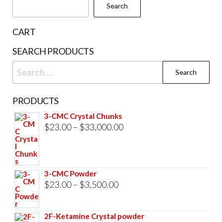
Search
on
the
CART
prod
SEARCH PRODUCTS
pag
Search
for:
PRODUCTS
3-CMC Crystal Chunks
Price
$
23.00
–
$
33,000.00
range:
$23.00
through
3-CMC Powder
$33,000.00
Price
$
23.00
–
$
3,500.00
range:
$23.00
2F-Ketamine Crystal powder