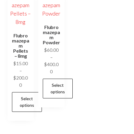
Flubro
mazepa
Flubro
m
mazepa
Powder
m
$
60.00
Pellets
– 8mg
–
$
15.00
$
400.0
–
Price
0
$
200.0
range:
Price
0
Select
$60.00
range:
options
through
Select
$15.00
$400.00
options
through
This
$200.00
product
This
has
product
multiple