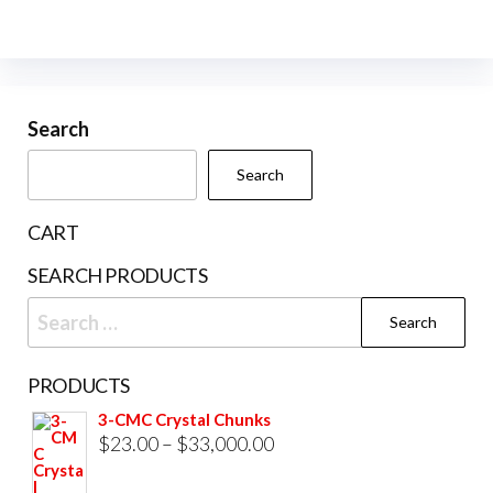
has
variants.
multiple
The
variants.
options
The
may
Search
options
be
may
Search
chosen
be
on
chosen
CART
the
on
product
SEARCH PRODUCTS
the
page
Search
product
for:
page
PRODUCTS
3-CMC Crystal Chunks
Price
$
23.00
–
$
33,000.00
range: