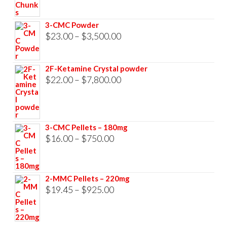
$23.00
through
3-CMC Powder
$33,000.00
Price
$
23.00
–
$
3,500.00
range:
$23.00
2F-Ketamine Crystal powder
through
Price
$
22.00
–
$
7,800.00
$3,500.00
range:
$22.00
through
3-CMC Pellets – 180mg
$7,800.00
Price
$
16.00
–
$
750.00
range:
$16.00
2-MMC Pellets – 220mg
through
Price
$
19.45
–
$
925.00
$750.00
range:
$19.45