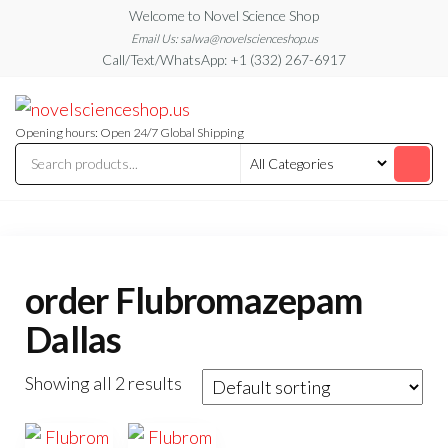
Skip
Welcome to Novel Science Shop
to
Email Us: salwa@novelscienceshop.us
Call/Text/WhatsApp: +1 (332) 267-6917
the
content
My
My
WordPress
Blog
Blog
Opening hours: Open 24/7 Global Shipping
order Flubromazepam
Dallas
Showing all 2 results