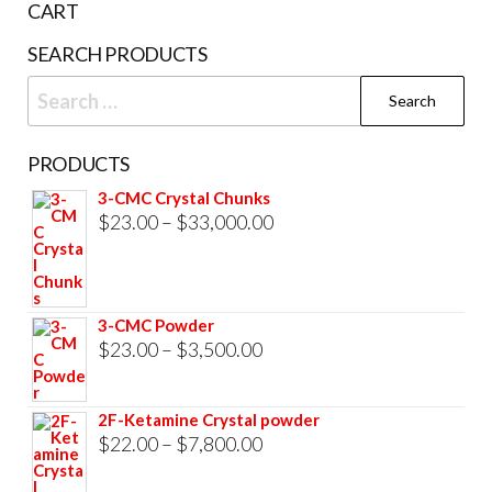
CART
product
prod
SEARCH PRODUCTS
page
pag
Search
for:
PRODUCTS
3-CMC Crystal Chunks
Price
$
23.00
–
$
33,000.00
range:
$23.00
through
3-CMC Powder
$33,000.00
Price
$
23.00
–
$
3,500.00
range:
$23.00
2F-Ketamine Crystal powder
through
Price
$
22.00
–
$
7,800.00
$3,500.00
range: