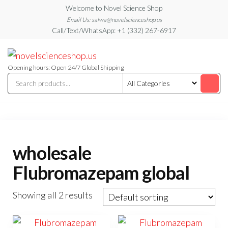
Skip
Welcome to Novel Science Shop
to
Email Us: salwa@novelscienceshop.us
Call/Text/WhatsApp: +1 (332) 267-6917
the
content
My
My
WordPress
Blog
Blog
Opening hours: Open 24/7 Global Shipping
wholesale
Flubromazepam global
Showing all 2 results