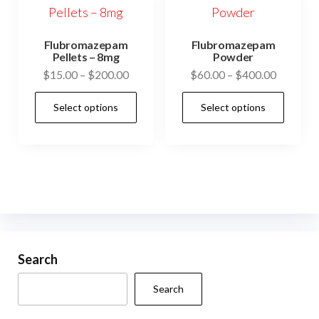
Flubromazepam
Flubromazepam
Pellets – 8mg
Powder
Price
Price
$
15.00
–
$
200.00
$
60.00
–
$
400.00
range:
range:
This
This
Select options
Select options
$15.00
$60.00
product
prod
through
through
has
has
$200.00
$400.00
multiple
mult
variants.
vari
The
The
options
opti
may
may
be
be
Search
chosen
cho
Search
on
on
the
the