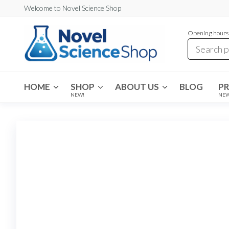
Skip
Welcome to Novel Science Shop
to
Opening hours:
the
content
My
My
WordPress
Blog
Blog
HOME
SHOP
ABOUT US
BLOG
P
NEW!
NE