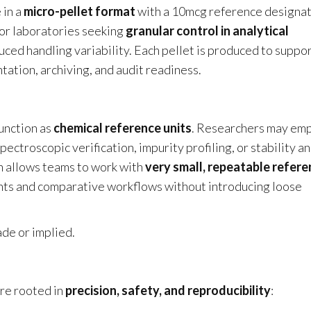
 in a
micro-pellet format
with a 10mcg reference designa
 for laboratories seeking
granular control in analytical
uced handling variability. Each pellet is produced to suppo
ation, archiving, and audit readiness.
unction as
chemical reference units
. Researchers may em
ctroscopic verification, impurity profiling, or stability a
n allows teams to work with
very small, repeatable refer
ents and comparative workflows without introducing loose
ade or implied.
re rooted in
precision, safety, and reproducibility
: