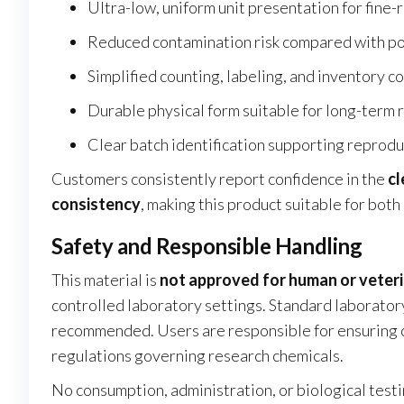
Ultra-low, uniform unit presentation for fine-
Reduced contamination risk compared with po
Simplified counting, labeling, and inventory c
Durable physical form suitable for long-term
Clear batch identification supporting reproduc
Customers consistently report confidence in the
cl
consistency
, making this product suitable for bot
Safety and Responsible Handling
This material is
not approved for human or veter
controlled laboratory settings. Standard laborator
recommended. Users are responsible for ensuring com
regulations governing research chemicals.
No consumption, administration, or biological testi