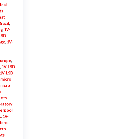
ical
ts
est
razil
,
ry
,
1V-
LSD
ago
,
1V-
Europe
,
,
1V-LSD
1V-LSD
 micro
micro
o
lets
oratory
verpool
,
s
,
1V-
icro
cro
ets