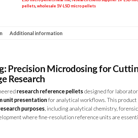
pellets
,
wholesale 1V-LSD micro pellets
on
Additional information
: Precision Microdosing for Cutti
ge Research
ineered
research reference pellets
designed for laborator
m unit presentation
for analytical workflows. This product 
 research purposes
, including analytical chemistry, forensic
lopment where fine-resolution reference units are essenti