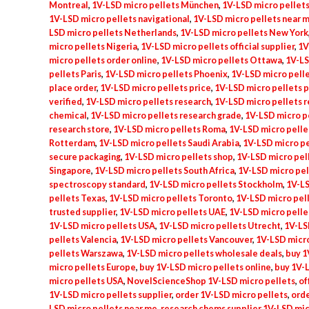
Montreal
,
1V-LSD micro pellets München
,
1V-LSD micro pellets
1V-LSD micro pellets navigational
,
1V-LSD micro pellets near 
LSD micro pellets Netherlands
,
1V-LSD micro pellets New York
micro pellets Nigeria
,
1V-LSD micro pellets official supplier
,
1V
micro pellets order online
,
1V-LSD micro pellets Ottawa
,
1V-LS
pellets Paris
,
1V-LSD micro pellets Phoenix
,
1V-LSD micro pell
place order
,
1V-LSD micro pellets price
,
1V-LSD micro pellets p
verified
,
1V-LSD micro pellets research
,
1V-LSD micro pellets 
chemical
,
1V-LSD micro pellets research grade
,
1V-LSD micro p
research store
,
1V-LSD micro pellets Roma
,
1V-LSD micro pelle
Rotterdam
,
1V-LSD micro pellets Saudi Arabia
,
1V-LSD micro pe
secure packaging
,
1V-LSD micro pellets shop
,
1V-LSD micro pel
Singapore
,
1V-LSD micro pellets South Africa
,
1V-LSD micro pel
spectroscopy standard
,
1V-LSD micro pellets Stockholm
,
1V-L
pellets Texas
,
1V-LSD micro pellets Toronto
,
1V-LSD micro pel
trusted supplier
,
1V-LSD micro pellets UAE
,
1V-LSD micro pelle
1V-LSD micro pellets USA
,
1V-LSD micro pellets Utrecht
,
1V-LS
pellets Valencia
,
1V-LSD micro pellets Vancouver
,
1V-LSD micr
pellets Warszawa
,
1V-LSD micro pellets wholesale deals
,
buy 1
micro pellets Europe
,
buy 1V-LSD micro pellets online
,
buy 1V-
micro pellets USA
,
NovelScienceShop 1V-LSD micro pellets
,
of
1V-LSD micro pellets supplier
,
order 1V-LSD micro pellets
,
orde
LSD micro pellets near me
,
research chems supplier 1V-LSD mi