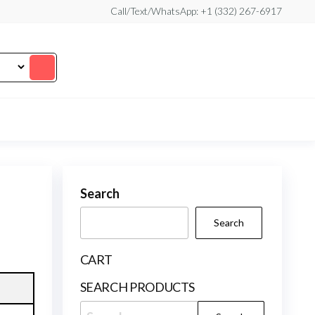
Call/Text/WhatsApp: +1 (332) 267-6917
Search
Search
CART
SEARCH PRODUCTS
Search