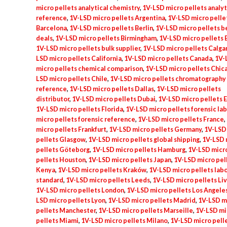
micro pellets analytical chemistry
,
1V-LSD micro pellets analyt
quantity
reference
,
1V-LSD micro pellets Argentina
,
1V-LSD micro pelle
Barcelona
,
1V-LSD micro pellets Berlin
,
1V-LSD micro pellets b
deals
,
1V-LSD micro pellets Birmingham
,
1V-LSD micro pellets B
1V-LSD micro pellets bulk supplier
,
1V-LSD micro pellets Calga
LSD micro pellets California
,
1V-LSD micro pellets Canada
,
1V-
micro pellets chemical comparison
,
1V-LSD micro pellets Chic
LSD micro pellets Chile
,
1V-LSD micro pellets chromatography
reference
,
1V-LSD micro pellets Dallas
,
1V-LSD micro pellets
distributor
,
1V-LSD micro pellets Dubai
,
1V-LSD micro pellets 
1V-LSD micro pellets Florida
,
1V-LSD micro pellets forensic lab
micro pellets forensic reference
,
1V-LSD micro pellets France
,
micro pellets Frankfurt
,
1V-LSD micro pellets Germany
,
1V-LSD
pellets Glasgow
,
1V-LSD micro pellets global shipping
,
1V-LSD 
pellets Göteborg
,
1V-LSD micro pellets Hamburg
,
1V-LSD micr
pellets Houston
,
1V-LSD micro pellets Japan
,
1V-LSD micro pel
Kenya
,
1V-LSD micro pellets Kraków
,
1V-LSD micro pellets lab
standard
,
1V-LSD micro pellets Leeds
,
1V-LSD micro pellets Li
1V-LSD micro pellets London
,
1V-LSD micro pellets Los Angele
LSD micro pellets Lyon
,
1V-LSD micro pellets Madrid
,
1V-LSD m
pellets Manchester
,
1V-LSD micro pellets Marseille
,
1V-LSD mi
pellets Miami
,
1V-LSD micro pellets Milano
,
1V-LSD micro pell