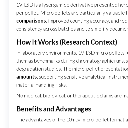
1V-LSD is a lysergamide derivative presented here
per pellet. Micro pellets are particularly valuable
comparisons
, improved counting accuracy, and red
consistency across batches and to simplify document
How It Works (Research Context)
In laboratory environments, 1V-LSD micro pellets f
them as benchmarks during chromatographic runs, spe
degradation studies. The micro-pellet presentatio
amounts
, supporting sensitive analytical instrum
material handling risks.
No medical, biological, or therapeutic claims are m
Benefits and Advantages
The advantages of the 10mcg micro-pellet format a