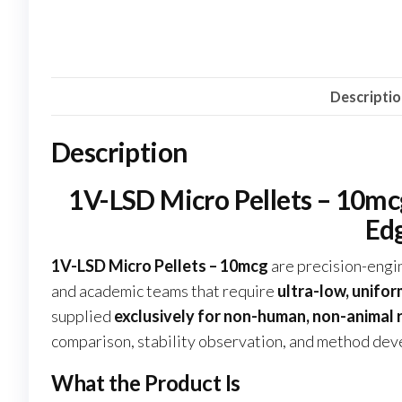
Descripti
Description
1V-LSD Micro Pellets – 10mcg
Ed
1V-LSD Micro Pellets – 10mcg
are precision-eng
and academic teams that require
ultra-low, unifor
supplied
exclusively for non-human, non-animal
comparison, stability observation, and method deve
What the Product Is