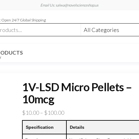
Email Us: salwa@novelscienceshop.us
 Open 24/7 Global Shipping
RODUCTS
W
1V-LSD Micro Pellets –
10mcg
Price
$
10.00
–
$
100.00
range:
Specification
Details
$10.00
through