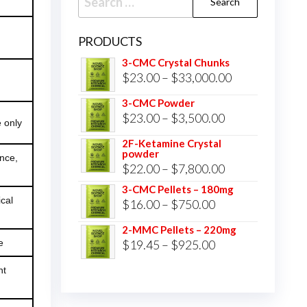
for:
PRODUCTS
3-CMC Crystal Chunks
Price
$
23.00
–
$
33,000.00
range:
3-CMC Powder
$23.00
Price
$
23.00
–
$
3,500.00
 only
through
range:
2F-Ketamine Crystal
$33,000.00
powder
$23.00
ence,
Price
$
22.00
–
$
7,800.00
through
range:
3-CMC Pellets – 180mg
$3,500.00
cal
Price
$
16.00
–
$
750.00
$22.00
range:
through
2-MMC Pellets – 220mg
$16.00
Price
e
$
19.45
–
$
925.00
$7,800.00
through
range:
ht
$750.00
$19.45
through