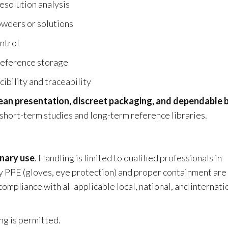
resolution analysis
wders or solutions
ontrol
 reference storage
ibility and traceability
ean presentation, discreet packaging, and dependable 
h short-term studies and long-term reference libraries.
inary use
. Handling is limited to qualified professionals in
y PPE (gloves, eye protection) and proper containment are
pliance with all applicable local, national, and internati
ng is permitted.