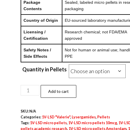
Package
Sealed, labeled micro pellets in re
Contents
packaging
Country of Origin
EU-sourced laboratory manufacturi
Licensing /
Research chemical; not FDA/EMA
Certification
approved
Safety Notes /
Not for human or animal use; handl
Side Effects
PPE
Quantity in Pellets
1V-
Add to cart
LSD
Micro
SKU:
N/A
Pellets
Categories:
1V-LSD "Valerie"
,
Lysergamides
,
Pellets
–
Tags:
1V-LSD micro pellets
,
1V-LSD micro pellets 10mcg
,
1V-LSD
10mcg
pellets academic research
,
1V-LSD micro pellets Amsterdam
,
1