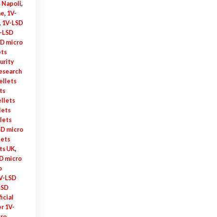
 Napoli
,
me
,
1V-
,
1V-LSD
-LSD
D micro
ets
urity
research
ellets
ts
llets
lets
lets
SD micro
lets
ts UK
,
D micro
o
V-LSD
LSD
ficial
r 1V-
cro