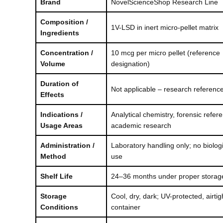
Brand
NovelScienceShop Research Line
$100.00
Composition /
1V-LSD in inert micro-pellet matrix
Ingredients
Concentration /
10 mcg per micro pellet (reference
Volume
designation)
Duration of
Not applicable – research reference
Effects
Indications /
Analytical chemistry, forensic refer
Usage Areas
academic research
Administration /
Laboratory handling only; no biologi
Method
use
Shelf Life
24–36 months under proper storag
Storage
Cool, dry, dark; UV-protected, airtig
Conditions
container