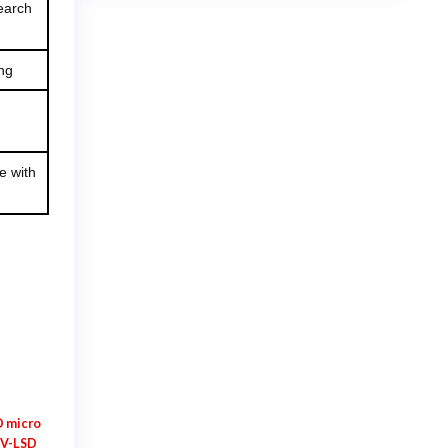
search
$925.00
ng
e with
 micro
V-LSD