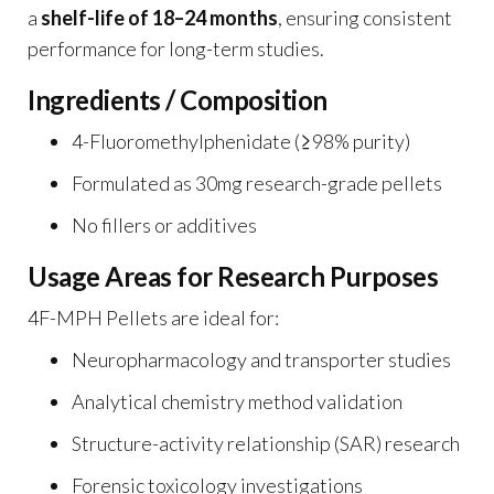
a
shelf-life of 18–24 months
, ensuring consistent
performance for long-term studies.
Ingredients / Composition
4-Fluoromethylphenidate (≥98% purity)
Formulated as 30mg research-grade pellets
No fillers or additives
Usage Areas for Research Purposes
4F-MPH Pellets are ideal for:
Neuropharmacology and transporter studies
Analytical chemistry method validation
Structure-activity relationship (SAR) research
Forensic toxicology investigations