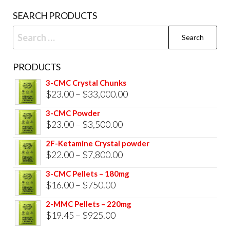
prod
SEARCH PRODUCTS
pag
Search
for:
PRODUCTS
3-CMC Crystal Chunks
Price
$
23.00
–
$
33,000.00
range:
3-CMC Powder
$23.00
Price
$
23.00
–
$
3,500.00
through
range:
2F-Ketamine Crystal powder
$33,000.00
$23.00
Price
$
22.00
–
$
7,800.00
through
range:
3-CMC Pellets – 180mg
$3,500.00
$22.00
Price
$
16.00
–
$
750.00
through
range:
2-MMC Pellets – 220mg
$7,800.00
$16.00
Price
$
19.45
–
$
925.00
through
range: