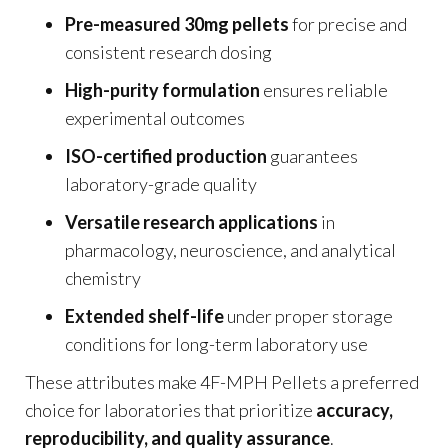
Pre-measured 30mg pellets
for precise and
consistent research dosing
High-purity formulation
ensures reliable
experimental outcomes
ISO-certified production
guarantees
laboratory-grade quality
Versatile research applications
in
pharmacology, neuroscience, and analytical
chemistry
Extended shelf-life
under proper storage
conditions for long-term laboratory use
These attributes make 4F-MPH Pellets a preferred
choice for laboratories that prioritize
accuracy,
reproducibility, and quality assurance
.