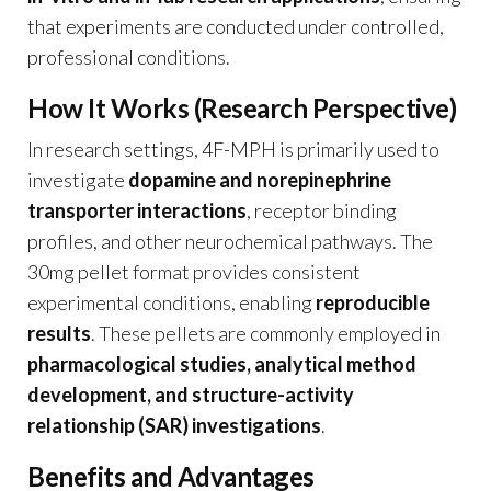
that experiments are conducted under controlled,
professional conditions.
How It Works (Research Perspective)
In research settings, 4F-MPH is primarily used to
investigate
dopamine and norepinephrine
transporter interactions
, receptor binding
profiles, and other neurochemical pathways. The
30mg pellet format provides consistent
experimental conditions, enabling
reproducible
results
. These pellets are commonly employed in
pharmacological studies, analytical method
development, and structure-activity
relationship (SAR) investigations
.
Benefits and Advantages