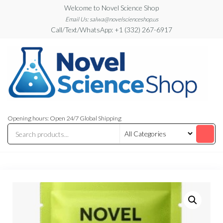
Skip
Welcome to Novel Science Shop
to
Email Us: salwa@novelscienceshop.us
Call/Text/WhatsApp: +1 (332) 267-6917
the
content
My
My
WordPress
Blog
Opening hours: Open 24/7 Global Shipping
Blog