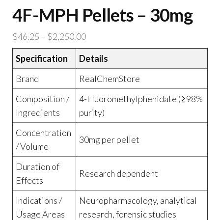
4F-MPH Pellets – 30mg
Price
$
46.25
–
$
2,250.00
range:
Specification
Details
$46.25
through
Brand
RealChemStore
$2,250.00
Composition /
4-Fluoromethylphenidate (≥98%
Ingredients
purity)
Concentration
30mg per pellet
/ Volume
Duration of
Research dependent
Effects
Indications /
Neuropharmacology, analytical
Usage Areas
research, forensic studies