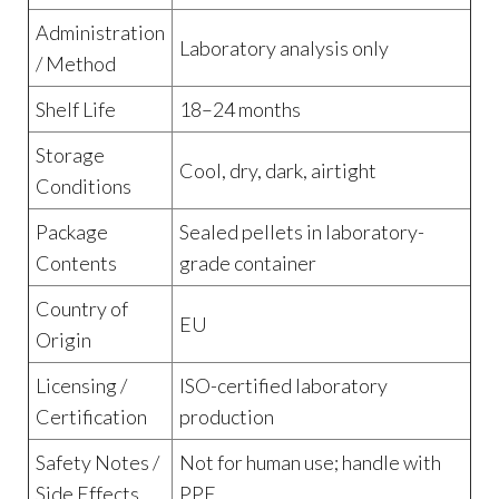
Administration
Laboratory analysis only
/ Method
Shelf Life
18–24 months
Storage
Cool, dry, dark, airtight
Conditions
Package
Sealed pellets in laboratory-
Contents
grade container
Country of
EU
Origin
Licensing /
ISO-certified laboratory
Certification
production
Safety Notes /
Not for human use; handle with
Side Effects
PPE