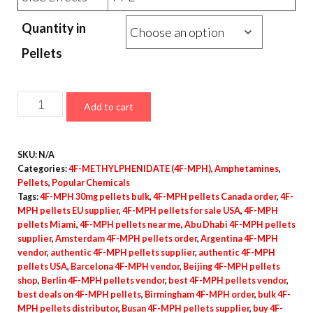
Quantity in
Pellets
4F-
Add to cart
MPH
Pellets
SKU:
N/A
–
Categories:
4F-METHYLPHENIDATE (4F-MPH)
,
Amphetamines
,
30mg
Pellets
,
Popular Chemicals
quantity
Tags:
4F-MPH 30mg pellets bulk
,
4F-MPH pellets Canada order
,
4F-
MPH pellets EU supplier
,
4F-MPH pellets for sale USA
,
4F-MPH
pellets Miami
,
4F-MPH pellets near me
,
Abu Dhabi 4F-MPH pellets
supplier
,
Amsterdam 4F-MPH pellets order
,
Argentina 4F-MPH
vendor
,
authentic 4F-MPH pellets supplier
,
authentic 4F-MPH
pellets USA
,
Barcelona 4F-MPH vendor
,
Beijing 4F-MPH pellets
shop
,
Berlin 4F-MPH pellets vendor
,
best 4F-MPH pellets vendor
,
best deals on 4F-MPH pellets
,
Birmingham 4F-MPH order
,
bulk 4F-
MPH pellets distributor
,
Busan 4F-MPH pellets supplier
,
buy 4F-