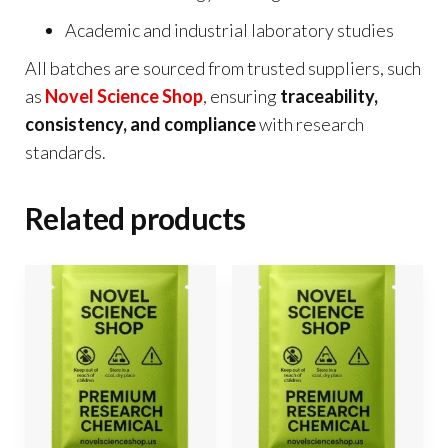
Academic and industrial laboratory studies
All batches are sourced from trusted suppliers, such
as
Novel Science Shop
, ensuring
traceability,
consistency, and compliance
with research
standards.
Related products