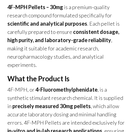
4F-MPH Pellets – 30mg
is a premium-quality
research compound formulated specifically for
scientific and analytical purposes
. Each pellet is
carefully prepared to ensure
consistent dosage,
high purity, and laboratory-grade reliability
,
making it suitable for academic research,
neuropharmacology studies, and analytical
experiments.
What the Product Is
4F-MPH, or
4-Fluoromethylphenidate
, is a
synthetic stimulant research chemical. It is supplied
in
precisely measured 30mg pellets
, which allow
accurate laboratory dosing and minimal handling
errors. 4F-MPH Pellets are intended exclusively for
in-vitro and in-lab research applications
, ensuring