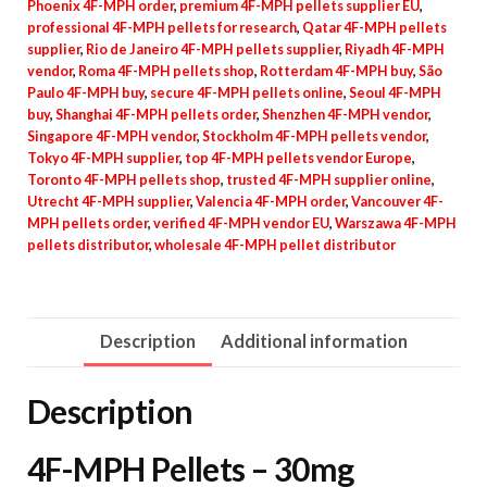
Phoenix 4F-MPH order
,
premium 4F-MPH pellets supplier EU
,
professional 4F-MPH pellets for research
,
Qatar 4F-MPH pellets
supplier
,
Rio de Janeiro 4F-MPH pellets supplier
,
Riyadh 4F-MPH
vendor
,
Roma 4F-MPH pellets shop
,
Rotterdam 4F-MPH buy
,
São
Paulo 4F-MPH buy
,
secure 4F-MPH pellets online
,
Seoul 4F-MPH
buy
,
Shanghai 4F-MPH pellets order
,
Shenzhen 4F-MPH vendor
,
Singapore 4F-MPH vendor
,
Stockholm 4F-MPH pellets vendor
,
Tokyo 4F-MPH supplier
,
top 4F-MPH pellets vendor Europe
,
Toronto 4F-MPH pellets shop
,
trusted 4F-MPH supplier online
,
Utrecht 4F-MPH supplier
,
Valencia 4F-MPH order
,
Vancouver 4F-
MPH pellets order
,
verified 4F-MPH vendor EU
,
Warszawa 4F-MPH
pellets distributor
,
wholesale 4F-MPH pellet distributor
Description
Additional information
Description
4F-MPH Pellets – 30mg