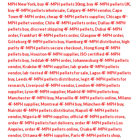
MPH New York
,
buy 4F-MPH pellets 30mg
,
buy 4F-MPH pellets UK
,
buy 4F-MPH pellets wholesale
,
Calgary 4F-MPH vendor
,
Cape
Town 4F-MPH order
,
cheap 4F-MPH pellets supplier
,
Chicago 4F-
MPH pellet vendor
,
Chile 4F-MPH pellets order
,
Dallas 4F-MPH
pellets buy
,
discreet shipping 4F-MPH pellets
,
Dubai 4F-MPH
order
,
Frankfurt 4F-MPH pellets order
,
Glasgow 4F-MPH order
,
Göteborg 4F-MPH pellets buy
,
Hamburg 4F-MPH distributor
,
high
purity 4F-MPH pellets secure checkout.
,
Hong Kong 4F-MPH
pellets buy
,
Houston 4F-MPH supplier
,
ISO certified 4F-MPH
pellets buy
,
Jeddah 4F-MPH order
,
Johannesburg 4F-MPH pellets
vendor
,
Kraków 4F-MPH supplier
,
lab-grade 4F-MPH pellets
vendor
,
lab-tested 4F-MPH pellets for sale
,
Lagos 4F-MPH pellets
buy
,
Leeds 4F-MPH pellets distributor
,
legit 4F-MPH pellets for
research
,
Liverpool 4F-MPH vendor
,
London 4F-MPH pellets
supplier
,
Lyon 4F-MPH supplier
,
Madrid 4F-MPH pellets buy
,
Manchester 4F-MPH buy
,
Marseille 4F-MPH pellets online
,
Milano
4F-MPH supplier
,
Montreal 4F-MPH buy
,
München 4F-MPH buy
,
Nairobi 4F-MPH pellets distributor
,
Napoli 4F-MPH pellets
vendor
,
Nigeria 4F-MPH supplier
,
official 4F-MPH pellets store
,
order 4F-MPH pellets fast delivery
,
order 4F-MPH pellets Los
Angeles
,
order 4F-MPH pellets online
,
Osaka 4F-MPH pellets
vendor
,
Ottawa 4F-MPH supplier
,
Paris 4F-MPH pellets shop
,