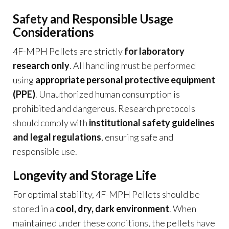
Safety and Responsible Usage
Considerations
4F-MPH Pellets are strictly
for laboratory
research only
. All handling must be performed
using
appropriate personal protective equipment
(PPE)
. Unauthorized human consumption is
prohibited and dangerous. Research protocols
should comply with
institutional safety guidelines
and legal regulations
, ensuring safe and
responsible use.
Longevity and Storage Life
For optimal stability, 4F-MPH Pellets should be
stored in a
cool, dry, dark environment
. When
maintained under these conditions, the pellets have