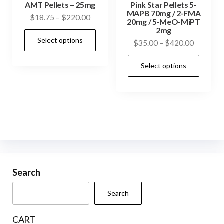
prod
AMT Pellets – 25mg
Pink Star Pellets 5-
page
MAPB 70mg / 2-FMA
pag
Price
$
18.75
–
$
220.00
20mg / 5-MeO-MiPT
range:
2mg
This
Select options
$18.75
Price
$
35.00
–
$
420.00
product
through
range:
This
has
$220.00
Select options
$35.00
prod
multiple
through
has
variants.
$420.00
mult
The
vari
options
The
may
opti
be
may
chosen
be
Search
on
cho
the
Search
on
product
the
page
CART