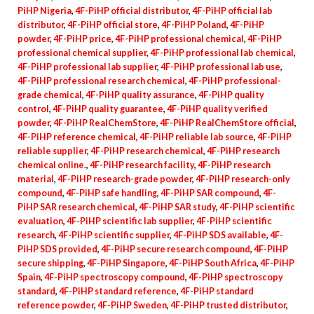
PiHP Nigeria
,
4F-PiHP official distributor
,
4F-PiHP official lab
distributor
,
4F-PiHP official store
,
4F-PiHP Poland
,
4F-PiHP
powder
,
4F-PiHP price
,
4F-PiHP professional chemical
,
4F-PiHP
professional chemical supplier
,
4F-PiHP professional lab chemical
,
4F-PiHP professional lab supplier
,
4F-PiHP professional lab use
,
4F-PiHP professional research chemical
,
4F-PiHP professional-
grade chemical
,
4F-PiHP quality assurance
,
4F-PiHP quality
control
,
4F-PiHP quality guarantee
,
4F-PiHP quality verified
powder
,
4F-PiHP RealChemStore
,
4F-PiHP RealChemStore official
,
4F-PiHP reference chemical
,
4F-PiHP reliable lab source
,
4F-PiHP
reliable supplier
,
4F-PiHP research chemical
,
4F-PiHP research
chemical online.
,
4F-PiHP research facility
,
4F-PiHP research
material
,
4F-PiHP research-grade powder
,
4F-PiHP research-only
compound
,
4F-PiHP safe handling
,
4F-PiHP SAR compound
,
4F-
PiHP SAR research chemical
,
4F-PiHP SAR study
,
4F-PiHP scientific
evaluation
,
4F-PiHP scientific lab supplier
,
4F-PiHP scientific
research
,
4F-PiHP scientific supplier
,
4F-PiHP SDS available
,
4F-
PiHP SDS provided
,
4F-PiHP secure research compound
,
4F-PiHP
secure shipping
,
4F-PiHP Singapore
,
4F-PiHP South Africa
,
4F-PiHP
Spain
,
4F-PiHP spectroscopy compound
,
4F-PiHP spectroscopy
standard
,
4F-PiHP standard reference
,
4F-PiHP standard
reference powder
,
4F-PiHP Sweden
,
4F-PiHP trusted distributor
,