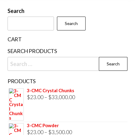
may
chosen
be
Search
on
cho
the
Search
on
product
the
page
CART
prod
SEARCH PRODUCTS
pag
Search
for:
PRODUCTS
3-CMC Crystal Chunks
Price
$
23.00
–
$
33,000.00
range:
$23.00
through
3-CMC Powder
$33,000.00
Price
$
23.00
–
$
3,500.00