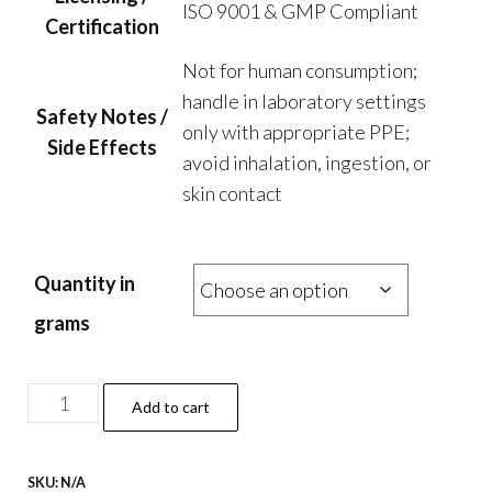
ISO 9001 & GMP Compliant
Certification
Not for human consumption;
handle in laboratory settings
Safety Notes /
only with appropriate PPE;
Side Effects
avoid inhalation, ingestion, or
skin contact
Quantity in
grams
4f-
Add to cart
Pihp
Powder
SKU:
N/A
quantity