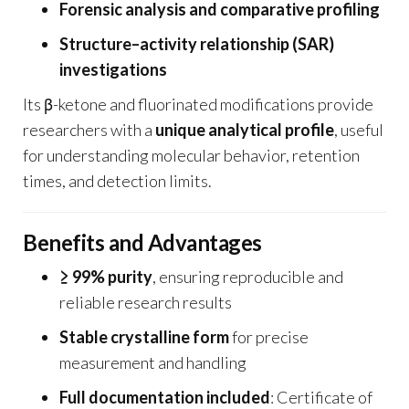
Forensic analysis and comparative profiling
Structure–activity relationship (SAR)
investigations
Its β-ketone and fluorinated modifications provide
researchers with a
unique analytical profile
, useful
for understanding molecular behavior, retention
times, and detection limits.
Benefits and Advantages
≥ 99% purity
, ensuring reproducible and
reliable research results
Stable crystalline form
for precise
measurement and handling
Full documentation included
: Certificate of