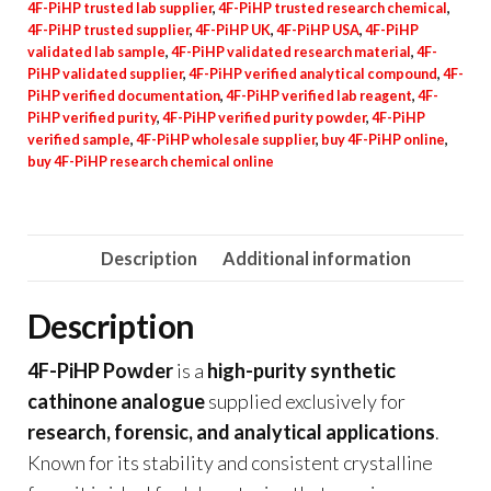
4F-PiHP trusted lab supplier
,
4F-PiHP trusted research chemical
,
4F-PiHP trusted supplier
,
4F-PiHP UK
,
4F-PiHP USA
,
4F-PiHP
validated lab sample
,
4F-PiHP validated research material
,
4F-
PiHP validated supplier
,
4F-PiHP verified analytical compound
,
4F-
PiHP verified documentation
,
4F-PiHP verified lab reagent
,
4F-
PiHP verified purity
,
4F-PiHP verified purity powder
,
4F-PiHP
verified sample
,
4F-PiHP wholesale supplier
,
buy 4F-PiHP online
,
buy 4F-PiHP research chemical online
Description
Additional information
Description
4F-PiHP Powder
is a
high-purity synthetic
cathinone analogue
supplied exclusively for
research, forensic, and analytical applications
.
Known for its stability and consistent crystalline