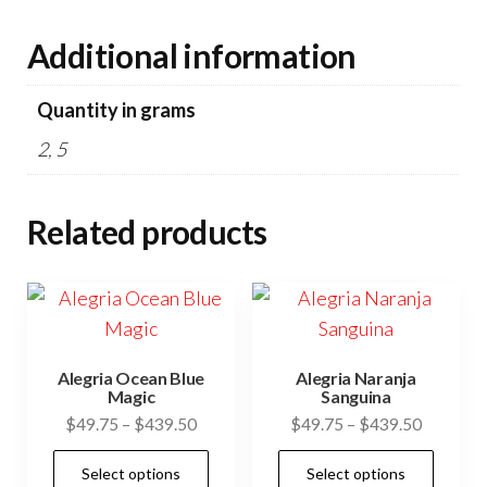
Additional information
Quantity in grams
2, 5
Related products
Alegria Ocean Blue
Alegria Naranja
Magic
Sanguina
Price
Price
$
49.75
–
$
439.50
$
49.75
–
$
439.50
range:
range:
This
This
Select options
Select options
$49.75
$49.75