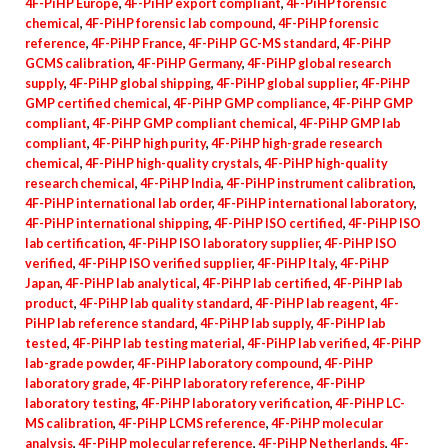
4F-PiHP Europe
,
4F-PiHP export compliant
,
4F-PiHP forensic
chemical
,
4F-PiHP forensic lab compound
,
4F-PiHP forensic
reference
,
4F-PiHP France
,
4F-PiHP GC-MS standard
,
4F-PiHP
GCMS calibration
,
4F-PiHP Germany
,
4F-PiHP global research
supply
,
4F-PiHP global shipping
,
4F-PiHP global supplier
,
4F-PiHP
GMP certified chemical
,
4F-PiHP GMP compliance
,
4F-PiHP GMP
compliant
,
4F-PiHP GMP compliant chemical
,
4F-PiHP GMP lab
compliant
,
4F-PiHP high purity
,
4F-PiHP high-grade research
chemical
,
4F-PiHP high-quality crystals
,
4F-PiHP high-quality
research chemical
,
4F-PiHP India
,
4F-PiHP instrument calibration
,
4F-PiHP international lab order
,
4F-PiHP international laboratory
,
4F-PiHP international shipping
,
4F-PiHP ISO certified
,
4F-PiHP ISO
lab certification
,
4F-PiHP ISO laboratory supplier
,
4F-PiHP ISO
verified
,
4F-PiHP ISO verified supplier
,
4F-PiHP Italy
,
4F-PiHP
Japan
,
4F-PiHP lab analytical
,
4F-PiHP lab certified
,
4F-PiHP lab
product
,
4F-PiHP lab quality standard
,
4F-PiHP lab reagent
,
4F-
PiHP lab reference standard
,
4F-PiHP lab supply
,
4F-PiHP lab
tested
,
4F-PiHP lab testing material
,
4F-PiHP lab verified
,
4F-PiHP
lab-grade powder
,
4F-PiHP laboratory compound
,
4F-PiHP
laboratory grade
,
4F-PiHP laboratory reference
,
4F-PiHP
laboratory testing
,
4F-PiHP laboratory verification
,
4F-PiHP LC-
MS calibration
,
4F-PiHP LCMS reference
,
4F-PiHP molecular
analysis
,
4F-PiHP molecular reference
,
4F-PiHP Netherlands
,
4F-