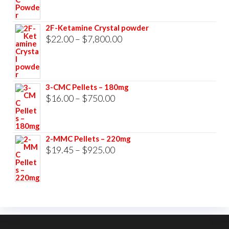
range:
$23.00
2F-Ketamine Crystal powder
through
Price
$
22.00
–
$
7,800.00
$3,500.00
range:
$22.00
through
3-CMC Pellets – 180mg
$7,800.00
Price
$
16.00
–
$
750.00
range:
$16.00
2-MMC Pellets – 220mg
through
Price
$
19.45
–
$
925.00
$750.00
range:
$19.45
through
$925.00