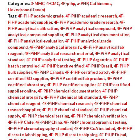
Categories:
3-MMC
,
4-CMC
,
4F-pihp
,
a-PHP
,
Cathinones
,
Hexedrone (Hexen)
Tags:
4F-PiHP academic grade
,
4F-PiHP academic research
,
4F-
PiHP academic supplier
,
4F-PiHP academic-grade research
,
4F-
PiHP analytical calibration
,
4F-PiHP analytical compound
,
4F-PiHP
analytical compound supplier
,
4F-PiHP analytical documentation
,
4F-PiHP analytical evaluation
,
4F-PiHP analytical grade
compound
,
4F-PiHP analytical integrity
,
4F-PiHP analytical lab
reagent
,
4F-PiHP analytical research material
,
4F-PiHP analytical
standard
,
4F-PiHP analytical testing
,
4F-PiHP Argentina
,
4F-PiHP
batch controlled
,
4F-PiHP batch verified
,
4F-PiHP Brazil
,
4F-PiHP
bulk supplier
,
4F-PiHP Canada
,
4F-PiHP certified batch
,
4F-PiHP
certified ISO supplier
,
4F-PiHP certified lab product
,
4F-PiHP
certified laboratory
,
4F-PiHP certified supplier
,
4F-PiHP certified
supplier online
,
4F-PiHP chemical documentation
,
4F-PiHP
chemical integrity
,
4F-PiHP chemical lab standard
,
4F-PiHP
chemical reagent
,
4F-PiHP chemical research
,
4F-PiHP chemical
research supplier
,
4F-PiHP chemical standard
,
4F-PiHP chemical
supply
,
4F-PiHP chemical testing
,
4F-PiHP chemical verification
,
4F-PiHP Chile
,
4F-PiHP China
,
4F-PiHP chromatographic testing
,
4F-PiHP chromatography standard
,
4F-PiHP CoA included
,
4F-PiHP
discrete lab shipping
,
4F-PiHP discrete shipping
,
4F-PiHP Dubai
,