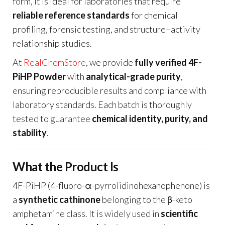
form, it is ideal for laboratories that require
reliable reference standards
for chemical
profiling, forensic testing, and structure–activity
relationship studies.
At
RealChemStore
, we provide
fully verified 4F-
PiHP Powder
with
analytical-grade purity
,
ensuring reproducible results and compliance with
laboratory standards. Each batch is thoroughly
tested to guarantee
chemical identity, purity, and
stability
.
What the Product Is
4F-PiHP (4-fluoro-α-pyrrolidinohexanophenone) is
a
synthetic cathinone
belonging to the β-keto
amphetamine class. It is widely used in
scientific