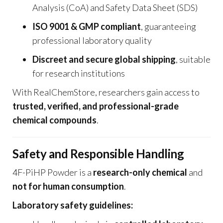
Analysis (CoA) and Safety Data Sheet (SDS)
ISO 9001 & GMP compliant
, guaranteeing
professional laboratory quality
Discreet and secure global shipping
, suitable
for research institutions
With RealChemStore, researchers gain access to
trusted, verified, and professional-grade
chemical compounds
.
Safety and Responsible Handling
4F-PiHP Powder is a
research-only chemical
and
not for human consumption
.
Laboratory safety guidelines: