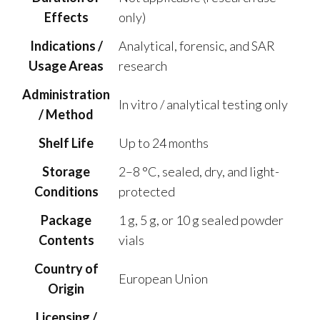
Effects
only)
Indications /
Analytical, forensic, and SAR
Usage Areas
research
Administration
In vitro / analytical testing only
/ Method
Shelf Life
Up to 24 months
Storage
2–8 °C, sealed, dry, and light-
Conditions
protected
Package
1 g, 5 g, or 10 g sealed powder
Contents
vials
Country of
European Union
Origin
Licensing /