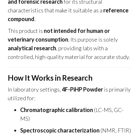
and forensic research
for its structural
characteristics that make it suitable as a
reference
compound
.
This product is
not intended for human or
veterinary consumption
. Its purpose is solely
analytical research
, providing labs with a
controlled, high-quality material for accurate study.
How It Works in Research
In laboratory settings,
4F-PiHP Powder
is primarily
utilized for:
Chromatographic calibration
(LC-MS, GC-
MS)
Spectroscopic characterization
(NMR, FTIR)