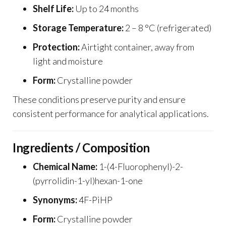
Shelf Life:
Up to 24 months
Storage Temperature:
2 – 8 °C (refrigerated)
Protection:
Airtight container, away from
light and moisture
Form:
Crystalline powder
These conditions preserve purity and ensure
consistent performance for analytical applications.
Ingredients / Composition
Chemical Name:
1-(4-Fluorophenyl)-2-
(pyrrolidin-1-yl)hexan-1-one
Synonyms:
4F-PiHP
Form:
Crystalline powder