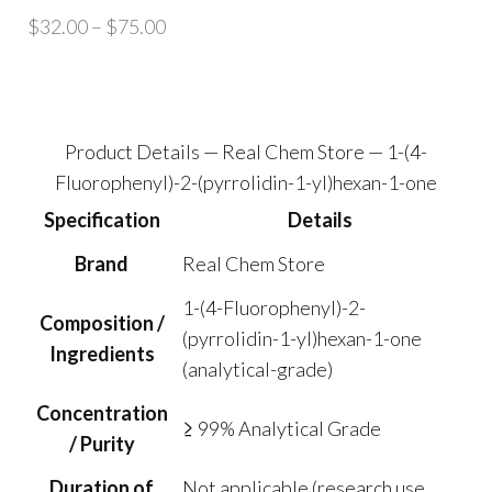
Price
$
32.00
–
$
75.00
range:
$32.00
through
$75.00
Product Details — Real Chem Store — 1-(4-
Fluorophenyl)-2-(pyrrolidin-1-yl)hexan-1-one
Specification
Details
Brand
Real Chem Store
1-(4-Fluorophenyl)-2-
Composition /
(pyrrolidin-1-yl)hexan-1-one
Ingredients
(analytical-grade)
Concentration
≥ 99% Analytical Grade
/ Purity
Duration of
Not applicable (research use