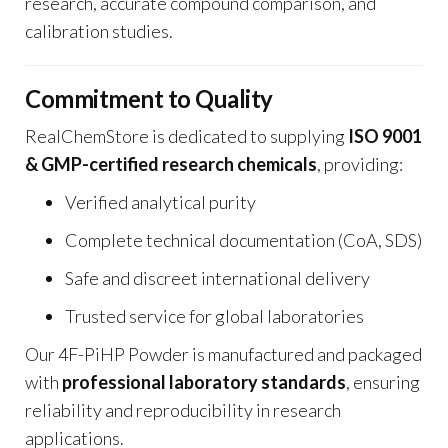
research, accurate compound comparison, and
calibration studies.
Commitment to Quality
RealChemStore is dedicated to supplying
ISO 9001
& GMP-certified research chemicals
, providing:
Verified analytical purity
Complete technical documentation (CoA, SDS)
Safe and discreet international delivery
Trusted service for global laboratories
Our 4F-PiHP Powder is manufactured and packaged
with
professional laboratory standards
, ensuring
reliability and reproducibility in research
applications.