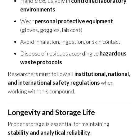
Handle exclusively in
controlled laboratory
environments
Wear
personal protective equipment
(gloves, goggles, lab coat)
Avoid inhalation, ingestion, or skin contact
Dispose of residues according to
hazardous
waste protocols
Researchers must follow all
institutional, national,
and international safety regulations
when
working with this compound.
Longevity and Storage Life
Proper storage is essential for maintaining
stability and analytical reliability
: