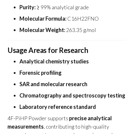
Purity:
≥ 99% analytical grade
Molecular Formula:
C16H22FNO
Molecular Weight:
263.35 g/mol
Usage Areas for Research
Analytical chemistry studies
Forensic profiling
SAR and molecular research
Chromatography and spectroscopy testing
Laboratory reference standard
4F-PiHP Powder supports
precise analytical
measurements
, contributing to high-quality