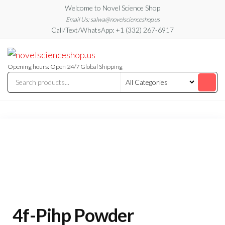
Skip
Welcome to Novel Science Shop
to
Email Us: salwa@novelscienceshop.us
Call/Text/WhatsApp: +1 (332) 267-6917
the
content
My
My
WordPress
Blog
Blog
Opening hours: Open 24/7 Global Shipping
4f-Pihp Powder