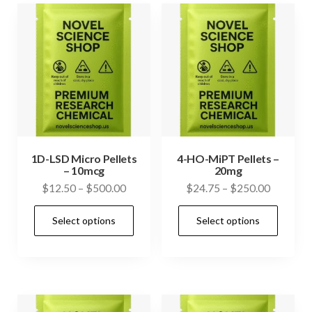
1D-LSD Micro Pellets
4-HO-MiPT Pellets –
– 10mcg
20mg
Price
Price
$
12.50
–
$
500.00
$
24.75
–
$
250.00
range:
range:
This
This
Select options
Select options
$12.50
$24.75
product
prod
through
through
has
has
$500.00
$250.00
multiple
mult
variants.
vari
The
The