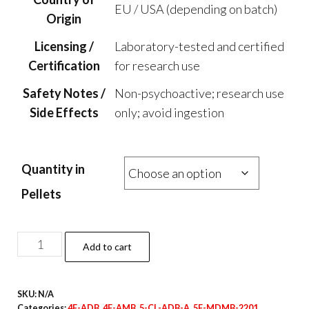
EU / USA (depending on batch)
Origin
Licensing /
Laboratory-tested and certified
Certification
for research use
Safety Notes /
Non-psychoactive; research use
Side Effects
only; avoid ingestion
Quantity in
Pellets
CBD
Add to cart
Pills
–
SKU:
N/A
25mg
Categories:
4F-ADB
,
4F-AMB
,
5-CL-ADB-A
,
5F-MDMB-2201
,