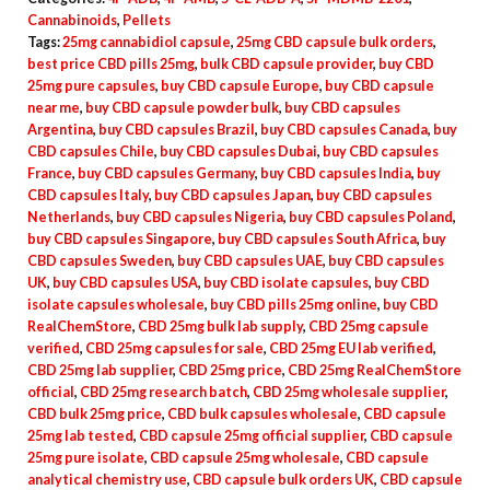
quantity
Cannabinoids
,
Pellets
Tags:
25mg cannabidiol capsule
,
25mg CBD capsule bulk orders
,
best price CBD pills 25mg
,
bulk CBD capsule provider
,
buy CBD
25mg pure capsules
,
buy CBD capsule Europe
,
buy CBD capsule
near me
,
buy CBD capsule powder bulk
,
buy CBD capsules
Argentina
,
buy CBD capsules Brazil
,
buy CBD capsules Canada
,
buy
CBD capsules Chile
,
buy CBD capsules Dubai
,
buy CBD capsules
France
,
buy CBD capsules Germany
,
buy CBD capsules India
,
buy
CBD capsules Italy
,
buy CBD capsules Japan
,
buy CBD capsules
Netherlands
,
buy CBD capsules Nigeria
,
buy CBD capsules Poland
,
buy CBD capsules Singapore
,
buy CBD capsules South Africa
,
buy
CBD capsules Sweden
,
buy CBD capsules UAE
,
buy CBD capsules
UK
,
buy CBD capsules USA
,
buy CBD isolate capsules
,
buy CBD
isolate capsules wholesale
,
buy CBD pills 25mg online
,
buy CBD
RealChemStore
,
CBD 25mg bulk lab supply
,
CBD 25mg capsule
verified
,
CBD 25mg capsules for sale
,
CBD 25mg EU lab verified
,
CBD 25mg lab supplier
,
CBD 25mg price
,
CBD 25mg RealChemStore
official
,
CBD 25mg research batch
,
CBD 25mg wholesale supplier
,
CBD bulk 25mg price
,
CBD bulk capsules wholesale
,
CBD capsule
25mg lab tested
,
CBD capsule 25mg official supplier
,
CBD capsule
25mg pure isolate
,
CBD capsule 25mg wholesale
,
CBD capsule
analytical chemistry use
,
CBD capsule bulk orders UK
,
CBD capsule