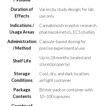
Duration of
Varies by study design; for lab
Effects
use only
Indications /
Cannabinoid receptor research,
Usage Areas
pharmacokinetics, ECS studies
Administration
Capsule-based dosing for
/ Method
precise experimental use
Up to 24 months (sealed and
Shelf Life
stored properly)
Storage
Cool, dry, and dark location;
Conditions
airtight container
Package
Blister pack or container with
Contents
10–100 capsules
Country of