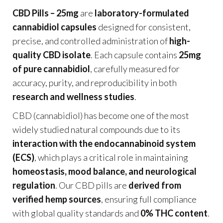
CBD Pills – 25mg
are
laboratory-formulated
cannabidiol capsules
designed for consistent,
precise, and controlled administration of
high-
quality CBD isolate
. Each capsule contains
25mg
of pure cannabidiol
, carefully measured for
accuracy, purity, and reproducibility in both
research and wellness studies
.
CBD (cannabidiol) has become one of the most
widely studied natural compounds due to its
interaction with the endocannabinoid system
(ECS)
, which plays a critical role in maintaining
homeostasis, mood balance, and neurological
regulation
. Our CBD pills are
derived from
verified hemp sources
, ensuring full compliance
with global quality standards and
0% THC content
.