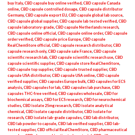
buy Italy
,
CBD capsule buy online verified
,
CBD capsule Canada
online
,
CBD capsule controlled dosage
,
CBD capsule distributor
Germany
,
CBD capsule export EU
,
CBD capsule global lab source
,
CBD capsule global supplier
,
CBD capsule lab tested verified
,
CBD
capsule laboratory-grade
,
CBD capsule Netherlands research
,
CBD capsule online official
,
CBD capsule online order
,
CBD capsule
order verified
,
CBD capsule price Europe
,
CBD capsule
RealChemStore official
,
CBD capsule research distributor
,
CBD
capsule research only
,
CBD capsule sale France
,
CBD capsule
scientific research lab
,
CBD capsule scientific research use
,
CBD
capsule scientific supplier
,
CBD capsule store RealChemStore
,
CBD capsule top supplier
,
CBD capsule trusted supplier
,
CBD
capsule USA distributor
,
CBD capsule USA online
,
CBD capsule
verified supplier
,
CBD capsules Europe bulk
,
CBD capsules for ECS
analysis
,
CBD capsules for lab
,
CBD capsules lab purchase
,
CBD
capsules THC-free verified
,
CBD capsules wholesale
,
CBD for
biochemical assays
,
CBD for ECS research
,
CBD for neurochemical
studies
,
CBD isolate 25mg research
,
CBD isolate analytical
chemical
,
CBD isolate capsule distributor
,
CBD isolate for
research
,
CBD isolate lab-grade capsules
,
CBD lab distributor
,
CBD lab powder to capsule
,
CBD lab verified supplier
,
CBD lab-
tested supplier
,
CBD official RealChemStore
,
CBD pharmaceutical