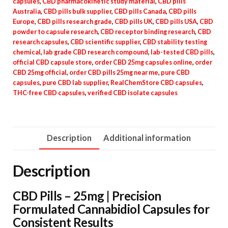
capsules
,
CBD pharmacokinetic study material
,
CBD pills
Australia
,
CBD pills bulk supplier
,
CBD pills Canada
,
CBD pills
Europe
,
CBD pills research grade
,
CBD pills UK
,
CBD pills USA
,
CBD
powder to capsule research
,
CBD receptor binding research
,
CBD
research capsules
,
CBD scientific supplier
,
CBD stability testing
chemical
,
lab grade CBD research compound
,
lab-tested CBD pills
,
official CBD capsule store
,
order CBD 25mg capsules online
,
order
CBD 25mg official
,
order CBD pills 25mg near me
,
pure CBD
capsules
,
pure CBD lab supplier
,
RealChemStore CBD capsules
,
THC-free CBD capsules
,
verified CBD isolate capsules
Description
Additional information
Description
CBD Pills – 25mg | Precision
Formulated Cannabidiol Capsules for
Consistent Results