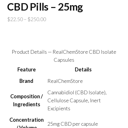
CBD Pills – 25mg
Price
$
22.50
–
$
250.00
range:
$22.50
through
$250.00
Product Details — RealChemStore CBD Isolate
Capsules
Feature
Details
Brand
RealChemStore
Cannabidiol (CBD Isolate),
Composition /
Cellulose Capsule, Inert
Ingredients
Excipients
Concentration
25mg CBD per capsule
/ Volume