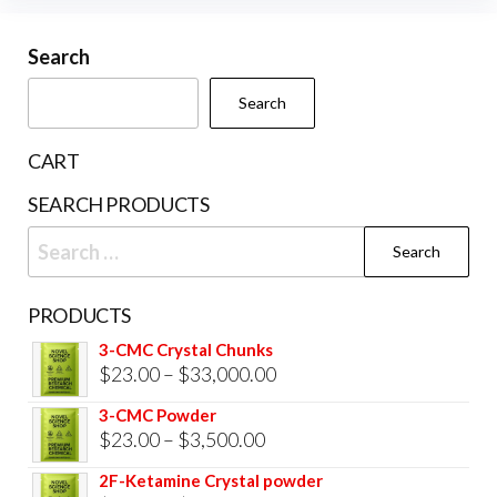
may
may
be
be
Search
chosen
cho
on
Search
on
the
the
product
CART
prod
page
SEARCH PRODUCTS
pag
Search
for:
PRODUCTS
3-CMC Crystal Chunks
Price
$
23.00
–
$
33,000.00
range:
3-CMC Powder
$23.00
Price
$
23.00
–
$
3,500.00
through
range:
2F-Ketamine Crystal powder