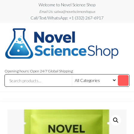
Skip
Welcome to Novel Science Shop
to
Email Us: salwa@novelscienceshop.us
Call/Text/WhatsApp: +1 (332) 267-6917
the
content
My
My
WordPress
Blog
Opening hours: Open 24/7 Global Shipping
Blog