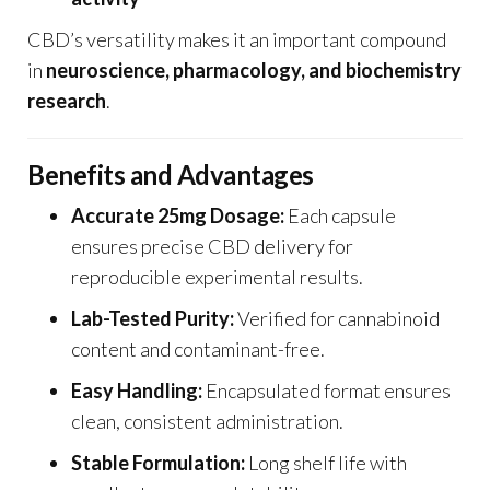
CBD’s versatility makes it an important compound
in
neuroscience, pharmacology, and biochemistry
research
.
Benefits and Advantages
Accurate 25mg Dosage:
Each capsule
ensures precise CBD delivery for
reproducible experimental results.
Lab-Tested Purity:
Verified for cannabinoid
content and contaminant-free.
Easy Handling:
Encapsulated format ensures
clean, consistent administration.
Stable Formulation:
Long shelf life with