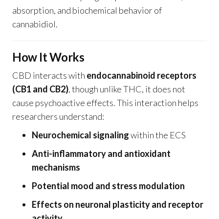
absorption, and biochemical behavior of
cannabidiol.
How It Works
CBD interacts with
endocannabinoid receptors
(CB1 and CB2)
, though unlike THC, it does not
cause psychoactive effects. This interaction helps
researchers understand:
Neurochemical signaling
within the ECS
Anti-inflammatory and antioxidant
mechanisms
Potential mood and stress modulation
Effects on neuronal plasticity and receptor
activity