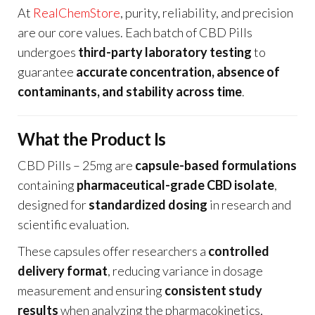
At
RealChemStore
, purity, reliability, and precision
are our core values. Each batch of CBD Pills
undergoes
third-party laboratory testing
to
guarantee
accurate concentration, absence of
contaminants, and stability across time
.
What the Product Is
CBD Pills – 25mg are
capsule-based formulations
containing
pharmaceutical-grade CBD isolate
,
designed for
standardized dosing
in research and
scientific evaluation.
These capsules offer researchers a
controlled
delivery format
, reducing variance in dosage
measurement and ensuring
consistent study
results
when analyzing the pharmacokinetics,