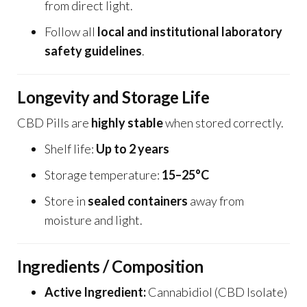
from direct light.
Follow all
local and institutional laboratory
safety guidelines
.
Longevity and Storage Life
CBD Pills are
highly stable
when stored correctly.
Shelf life:
Up to 2 years
Storage temperature:
15–25°C
Store in
sealed containers
away from
moisture and light.
Ingredients / Composition
Active Ingredient:
Cannabidiol (CBD Isolate)