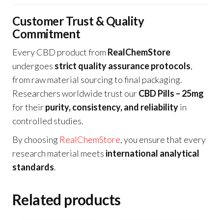
Customer Trust & Quality
Commitment
Every CBD product from
RealChemStore
undergoes
strict quality assurance protocols
,
from raw material sourcing to final packaging.
Researchers worldwide trust our
CBD Pills – 25mg
for their
purity, consistency, and reliability
in
controlled studies.
By choosing
RealChemStore
, you ensure that every
research material meets
international analytical
standards
.
Related products