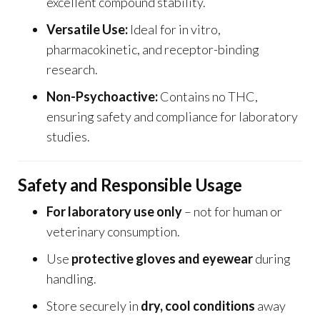
excellent compound stability.
Versatile Use:
Ideal for in vitro,
pharmacokinetic, and receptor-binding
research.
Non-Psychoactive:
Contains no THC,
ensuring safety and compliance for laboratory
studies.
Safety and Responsible Usage
For laboratory use only
– not for human or
veterinary consumption.
Use
protective gloves and eyewear
during
handling.
Store securely in
dry, cool conditions
away