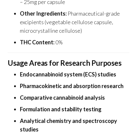
– 25mg per capsule
Other Ingredients:
Pharmaceutical-grade
excipients (vegetable cellulose capsule,
microcrystalline cellulose)
THC Content:
0%
Usage Areas for Research Purposes
Endocannabinoid system (ECS) studies
Pharmacokinetic and absorption research
Comparative cannabinoid analysis
Formulation and stability testing
Analytical chemistry and spectroscopy
studies