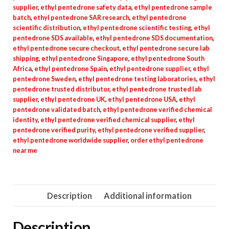
supplier
,
ethyl pentedrone safety data
,
ethyl pentedrone sample
batch
,
ethyl pentedrone SAR research
,
ethyl pentedrone
scientific distribution
,
ethyl pentedrone scientific testing
,
ethyl
pentedrone SDS available
,
ethyl pentedrone SDS documentation
,
ethyl pentedrone secure checkout
,
ethyl pentedrone secure lab
shipping
,
ethyl pentedrone Singapore
,
ethyl pentedrone South
Africa
,
ethyl pentedrone Spain
,
ethyl pentedrone supplier
,
ethyl
pentedrone Sweden
,
ethyl pentedrone testing laboratories
,
ethyl
pentedrone trusted distributor
,
ethyl pentedrone trusted lab
supplier
,
ethyl pentedrone UK
,
ethyl pentedrone USA
,
ethyl
pentedrone validated batch
,
ethyl pentedrone verified chemical
identity
,
ethyl pentedrone verified chemical supplier
,
ethyl
pentedrone verified purity
,
ethyl pentedrone verified supplier
,
ethyl pentedrone worldwide supplier
,
order ethyl pentedrone
near me
Description
Additional information
Description