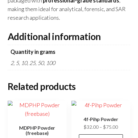
packaged with
professional-grade standards
,
making them ideal for analytical, forensic, and SAR
research applications.
Additional information
Quantity in grams
2, 5, 10, 25, 50, 100
Related products
4f-Pihp Powder
Price
$
32.00
–
$
75.00
MDPHP Powder
(freebase)
range:
This