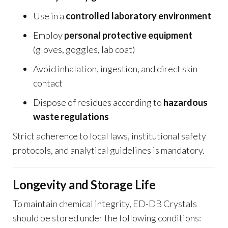
Use in a
controlled laboratory environment
Employ
personal protective equipment
(gloves, goggles, lab coat)
Avoid inhalation, ingestion, and direct skin
contact
Dispose of residues according to
hazardous
waste regulations
Strict adherence to local laws, institutional safety
protocols, and analytical guidelines is mandatory.
Longevity and Storage Life
To maintain chemical integrity, ED-DB Crystals
should be stored under the following conditions: