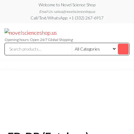
Skip
Welcome to Novel Science Shop
to
Email Us: salwa@novelscienceshop.us
Call/Text/WhatsApp: +1 (332) 267-6917
the
content
My
My
WordPress
Blog
Blog
Opening hours: Open 24/7 Global Shipping