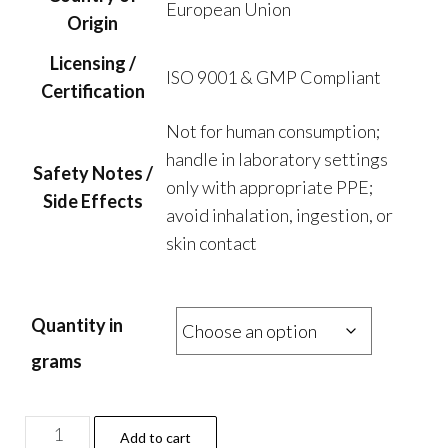
European Union
Origin
Licensing /
ISO 9001 & GMP Compliant
Certification
Not for human consumption;
handle in laboratory settings
Safety Notes /
only with appropriate PPE;
Side Effects
avoid inhalation, ingestion, or
skin contact
Quantity in
grams
ED-
Add to cart