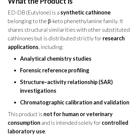
What the Product Is
ED-DB (Eutylone) is a
synthetic cathinone
belonging to the β-keto phenethylamine family. It
shares structural similarities with other substituted
cathinones but is distributed strictly for
research
applications
, including:
Analytical chemistry studies
Forensic reference profiling
Structure–activity relationship (SAR)
investigations
Chromatographic calibration and validation
This product is
not for human or veterinary
consumption
and is intended solely for
controlled
laboratory use
.