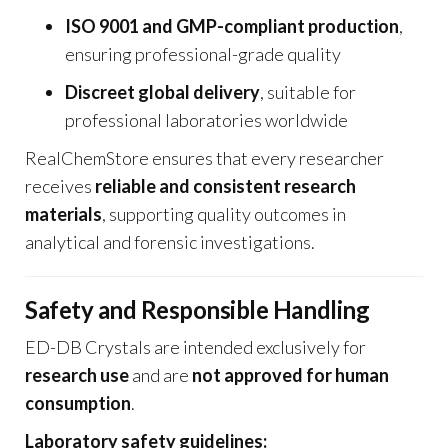
ISO 9001 and GMP-compliant production
,
ensuring professional-grade quality
Discreet global delivery
, suitable for
professional laboratories worldwide
RealChemStore ensures that every researcher
receives
reliable and consistent research
materials
, supporting quality outcomes in
analytical and forensic investigations.
Safety and Responsible Handling
ED-DB Crystals are intended exclusively for
research use
and are
not approved for human
consumption
.
Laboratory safety guidelines: