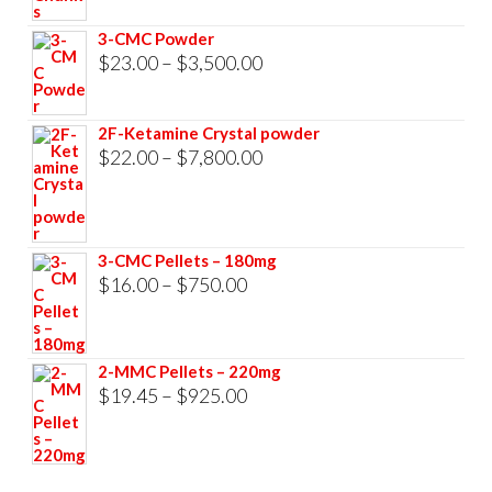
through
3-CMC Powder
$33,000.00
Price
$
23.00
–
$
3,500.00
range:
$23.00
2F-Ketamine Crystal powder
through
Price
$
22.00
–
$
7,800.00
$3,500.00
range:
$22.00
through
3-CMC Pellets – 180mg
$7,800.00
Price
$
16.00
–
$
750.00
range:
$16.00
2-MMC Pellets – 220mg
through
Price
$
19.45
–
$
925.00
$750.00
range:
$19.45
through