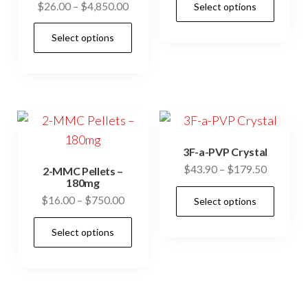
Price
$
26.00
–
$
4,850.00
Select options
$32.00
prod
range:
through
This
has
Select options
$26.00
$75.00
product
mult
through
has
$4,850.00
vari
multiple
The
variants.
opti
The
may
options
be
3F-a-PVP Crystal
may
Price
$
43.90
–
$
179.50
cho
2-MMC Pellets –
be
180mg
range:
on
This
Price
$
16.00
–
$
750.00
chosen
Select options
$43.90
the
prod
range:
through
on
This
prod
has
Select options
$16.00
$179.50
the
product
pag
mult
through
product
has
$750.00
vari
page
multiple
The
variants.
opti