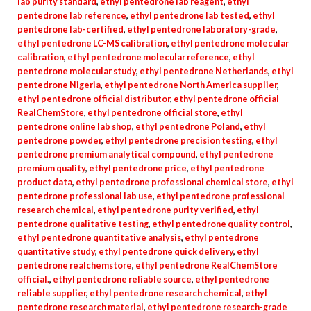
lab purity standard
,
ethyl pentedrone lab reagent
,
ethyl
pentedrone lab reference
,
ethyl pentedrone lab tested
,
ethyl
pentedrone lab-certified
,
ethyl pentedrone laboratory-grade
,
ethyl pentedrone LC-MS calibration
,
ethyl pentedrone molecular
calibration
,
ethyl pentedrone molecular reference
,
ethyl
pentedrone molecular study
,
ethyl pentedrone Netherlands
,
ethyl
pentedrone Nigeria
,
ethyl pentedrone North America supplier
,
ethyl pentedrone official distributor
,
ethyl pentedrone official
RealChemStore
,
ethyl pentedrone official store
,
ethyl
pentedrone online lab shop
,
ethyl pentedrone Poland
,
ethyl
pentedrone powder
,
ethyl pentedrone precision testing
,
ethyl
pentedrone premium analytical compound
,
ethyl pentedrone
premium quality
,
ethyl pentedrone price
,
ethyl pentedrone
product data
,
ethyl pentedrone professional chemical store
,
ethyl
pentedrone professional lab use
,
ethyl pentedrone professional
research chemical
,
ethyl pentedrone purity verified
,
ethyl
pentedrone qualitative testing
,
ethyl pentedrone quality control
,
ethyl pentedrone quantitative analysis
,
ethyl pentedrone
quantitative study
,
ethyl pentedrone quick delivery
,
ethyl
pentedrone realchemstore
,
ethyl pentedrone RealChemStore
official.
,
ethyl pentedrone reliable source
,
ethyl pentedrone
reliable supplier
,
ethyl pentedrone research chemical
,
ethyl
pentedrone research material
,
ethyl pentedrone research-grade