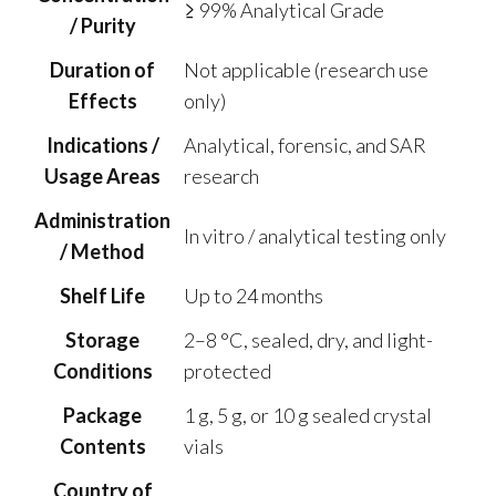
≥ 99% Analytical Grade
/ Purity
Duration of
Not applicable (research use
Effects
only)
Indications /
Analytical, forensic, and SAR
Usage Areas
research
Administration
In vitro / analytical testing only
/ Method
Shelf Life
Up to 24 months
Storage
2–8 °C, sealed, dry, and light-
Conditions
protected
Package
1 g, 5 g, or 10 g sealed crystal
Contents
vials
Country of