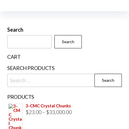
The
may
options
be
may
cho
be
Search
on
chosen
the
Search
on
prod
the
pag
CART
product
SEARCH PRODUCTS
page
Search
for:
PRODUCTS
3-CMC Crystal Chunks
Price
$
23.00
–
$
33,000.00
range:
$23.00