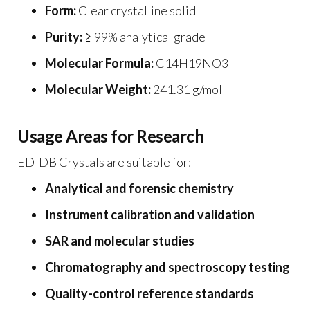
Form:
Clear crystalline solid
Purity:
≥ 99% analytical grade
Molecular Formula:
C14H19NO3
Molecular Weight:
241.31 g/mol
Usage Areas for Research
ED-DB Crystals are suitable for:
Analytical and forensic chemistry
Instrument calibration and validation
SAR and molecular studies
Chromatography and spectroscopy testing
Quality-control reference standards