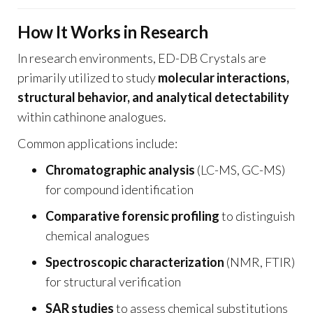
How It Works in Research
In research environments, ED-DB Crystals are
primarily utilized to study
molecular interactions,
structural behavior, and analytical detectability
within cathinone analogues.
Common applications include:
Chromatographic analysis
(LC-MS, GC-MS)
for compound identification
Comparative forensic profiling
to distinguish
chemical analogues
Spectroscopic characterization
(NMR, FTIR)
for structural verification
SAR studies
to assess chemical substitutions