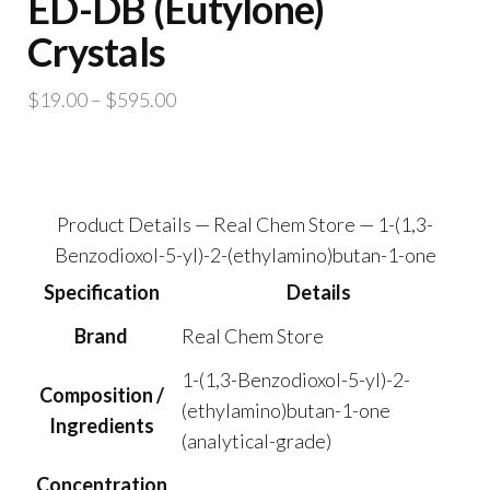
ED-DB (Eutylone)
Crystals
Price
$
19.00
–
$
595.00
range:
$19.00
through
$595.00
Product Details — Real Chem Store — 1-(1,3-
Benzodioxol-5-yl)-2-(ethylamino)butan-1-one
Specification
Details
Brand
Real Chem Store
1-(1,3-Benzodioxol-5-yl)-2-
Composition /
(ethylamino)butan-1-one
Ingredients
(analytical-grade)
Concentration