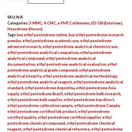
DB
(Eutylone)
SKU:
N/A
Crystals
Categories:
3-MMC
,
4-CMC
,
a-PHP
,
Cathinones
,
ED-DB (Eutylone)
,
quantity
Hexedrone (Hexen)
Tags:
buy ethyl pentedrone online
,
buy ethyl pentedrone research
powder
,
ethyl pentedrone academic use
,
ethyl pentedrone
advanced research
,
ethyl pentedrone analytical chemistry use
,
ethyl pentedrone analytical comparison
,
ethyl pentedrone
analytical compound
,
ethyl pentedrone analytical
documentation
,
ethyl pentedrone analytical evaluation
,
ethyl
pentedrone analytical grade compound
,
ethyl pentedrone
analytical integrity
,
ethyl pentedrone analytical methodology
,
ethyl pentedrone analytical reagent
,
ethyl pentedrone analytical
standard
,
ethyl pentedrone Argentina
,
ethyl pentedrone Asia
supply
,
ethyl pentedrone Brazil
,
ethyl pentedrone bulk research
,
ethyl pentedrone bulk supplier
,
ethyl pentedrone buy direct
,
ethyl pentedrone calibration sample
,
ethyl pentedrone Canada
,
ethyl pentedrone certified lab product
,
ethyl pentedrone
certified quality
,
ethyl pentedrone certified supplier
,
ethyl
pentedrone chemical compound
,
ethyl pentedrone chemical
reagent
,
ethyl pentedrone chemical reference
,
ethyl pentedrone