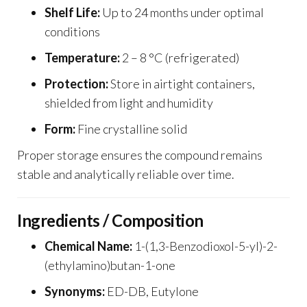
Shelf Life:
Up to 24 months under optimal
conditions
Temperature:
2 – 8 °C (refrigerated)
Protection:
Store in airtight containers,
shielded from light and humidity
Form:
Fine crystalline solid
Proper storage ensures the compound remains
stable and analytically reliable over time.
Ingredients / Composition
Chemical Name:
1-(1,3-Benzodioxol-5-yl)-2-
(ethylamino)butan-1-one
Synonyms:
ED-DB, Eutylone