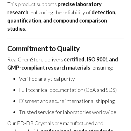
This product supports
precise laboratory
research
, enhancing the reliability of
detection,
quantification, and compound comparison
studies
.
Commitment to Quality
RealChemStore delivers
certified, ISO 9001 and
GMP-compliant research materials
, ensuring:
Verified analytical purity
Full technical documentation (CoA and SDS)
Discreet and secure international shipping
Trusted service for laboratories worldwide
Our ED-DB Crystals are manufactured and