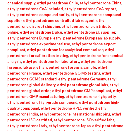
chemical supply
,
ethyl pentedrone Chile
,
ethyl pentedrone China
,
ethyl pentedrone CoA included
,
ethyl pentedrone CoA report
,
ethyl pentedrone compound purity
,
ethyl pentedrone compound
supplier
,
ethyl pentedrone controlled lab reagent
,
ethyl
pentedrone discreet shipping
,
ethyl pentedrone distributor
online
,
ethyl pentedrone Dubai
,
ethyl pentedrone EU supplier
,
ethyl pentedrone Europe
,
ethyl pentedrone European lab supply
,
ethyl pentedrone experimental use
,
ethyl pentedrone export
compliant
,
ethyl pentedrone for analytical comparison
,
ethyl
pentedrone for calibration testing
,
ethyl pentedrone for chemical
analysis
,
ethyl pentedrone for laboratory
,
ethyl pentedrone
forensic lab use
,
ethyl pentedrone forensic sample
,
ethyl
pentedrone France
,
ethyl pentedrone GC-MS testing
,
ethyl
pentedrone GCMS standard
,
ethyl pentedrone Germany
,
ethyl
pentedrone global delivery
,
ethyl pentedrone global labs
,
ethyl
pentedrone global order
,
ethyl pentedrone GMP compliant
,
ethyl
pentedrone GMP manufacturing
,
ethyl pentedrone high purity
,
ethyl pentedrone high-grade compound
,
ethyl pentedrone high-
quality compound
,
ethyl pentedrone HPLC verified
,
ethyl
pentedrone India
,
ethyl pentedrone international shipping
,
ethyl
pentedrone ISO certified
,
ethyl pentedrone ISO verified labs
,
ethyl pentedrone Italy
,
ethyl pentedrone Japan
,
ethyl pentedrone