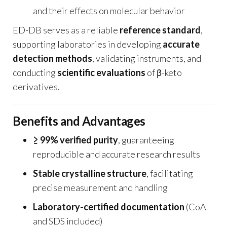
and their effects on molecular behavior
ED-DB serves as a reliable
reference standard
,
supporting laboratories in developing
accurate
detection methods
, validating instruments, and
conducting
scientific evaluations
of β-keto
derivatives.
Benefits and Advantages
≥ 99% verified purity
, guaranteeing
reproducible and accurate research results
Stable crystalline structure
, facilitating
precise measurement and handling
Laboratory-certified documentation
(CoA
and SDS included)