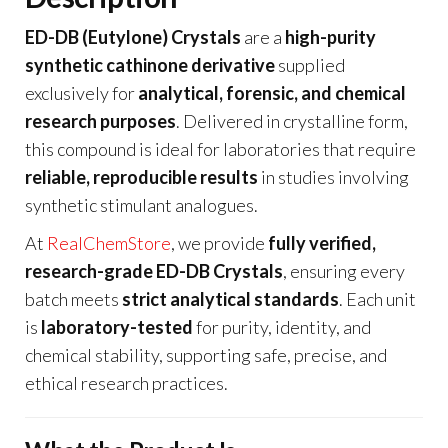
ED-DB (Eutylone) Crystals
are a
high-purity
synthetic cathinone derivative
supplied
exclusively for
analytical, forensic, and chemical
research purposes
. Delivered in crystalline form,
this compound is ideal for laboratories that require
reliable, reproducible results
in studies involving
synthetic stimulant analogues.
At
RealChemStore
, we provide
fully verified,
research-grade ED-DB Crystals
, ensuring every
batch meets
strict analytical standards
. Each unit
is
laboratory-tested
for purity, identity, and
chemical stability, supporting safe, precise, and
ethical research practices.